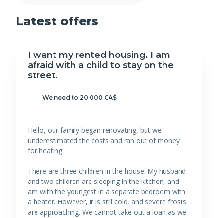
Latest offers
I want my rented housing. I am
afraid with a child to stay on the
street.
We need to 20 000 CA$
Hello, our family began renovating, but we
underestimated the costs and ran out of money
for heating.
There are three children in the house. My husband
and two children are sleeping in the kitchen, and I
am with the youngest in a separate bedroom with
a heater. However, it is still cold, and severe frosts
are approaching. We cannot take out a loan as we