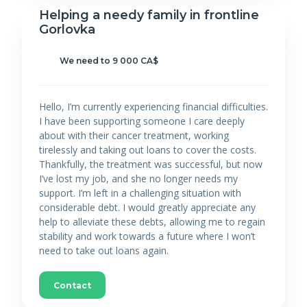
Helping a needy family in frontline
Gorlovka
We need to 9 000 CA$
Hello, I’m currently experiencing financial difficulties.
I have been supporting someone I care deeply
about with their cancer treatment, working
tirelessly and taking out loans to cover the costs.
Thankfully, the treatment was successful, but now
I’ve lost my job, and she no longer needs my
support. I’m left in a challenging situation with
considerable debt. I would greatly appreciate any
help to alleviate these debts, allowing me to regain
stability and work towards a future where I won’t
need to take out loans again.
Contact