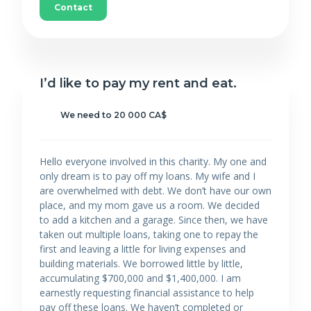
Contact
I’d like to pay my rent and eat.
We need to 20 000 CA$
Hello everyone involved in this charity. My one and
only dream is to pay off my loans. My wife and I
are overwhelmed with debt. We don’t have our own
place, and my mom gave us a room. We decided
to add a kitchen and a garage. Since then, we have
taken out multiple loans, taking one to repay the
first and leaving a little for living expenses and
building materials. We borrowed little by little,
accumulating $700,000 and $1,400,000. I am
earnestly requesting financial assistance to help
pay off these loans. We haven’t completed or