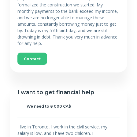
formalized the construction we started. My
monthly payments to the bank exceed my income,
and we are no longer able to manage these
amounts, constantly borrowing money just to get
by. Today is my 57th birthday, and we are still
drowning in debt. Thank you very much in advance
for any help.
Contact
I want to get financial help
We need to 8 000 CA$
I live in Toronto, I work in the civil service, my
salary is low, and I have two children. I