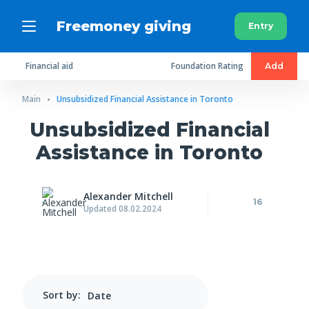
Freemoney giving
Entry
Financial aid
Foundation Rating
Add
Main
Unsubsidized Financial Assistance in Toronto
Unsubsidized Financial
Assistance in Toronto
Alexander Mitchell
16
Updated 08.02.2024
Sort by: