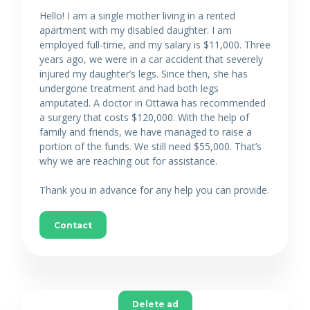
Hello! I am a single mother living in a rented
apartment with my disabled daughter. I am
employed full-time, and my salary is $11,000. Three
years ago, we were in a car accident that severely
injured my daughter’s legs. Since then, she has
undergone treatment and had both legs
amputated. A doctor in Ottawa has recommended
a surgery that costs $120,000. With the help of
family and friends, we have managed to raise a
portion of the funds. We still need $55,000. That’s
why we are reaching out for assistance.
Thank you in advance for any help you can provide.
Contact
Delete ad