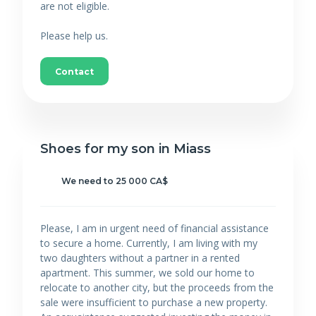
are not eligible.
Please help us.
Contact
Shoes for my son in Miass
We need to 25 000 CA$
Please, I am in urgent need of financial assistance
to secure a home. Currently, I am living with my
two daughters without a partner in a rented
apartment. This summer, we sold our home to
relocate to another city, but the proceeds from the
sale were insufficient to purchase a new property.