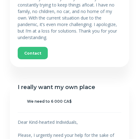
constantly trying to keep things afloat. I have no
family, no children, no car, and no home of my
own. With the current situation due to the
pandemic, it’s even more challenging. I apologize,
but I’m at a loss for solutions. Thank you for your
understanding.
Contact
I really want my own place
We need to 6 000 CA$
Dear Kind-hearted Individuals,
Please, I urgently need your help for the sake of