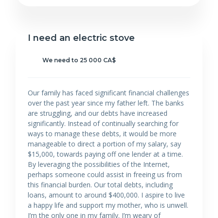
I need an electric stove
We need to 25 000 CA$
Our family has faced significant financial challenges
over the past year since my father left. The banks
are struggling, and our debts have increased
significantly. Instead of continually searching for
ways to manage these debts, it would be more
manageable to direct a portion of my salary, say
$15,000, towards paying off one lender at a time.
By leveraging the possibilities of the Internet,
perhaps someone could assist in freeing us from
this financial burden. Our total debts, including
loans, amount to around $400,000. I aspire to live
a happy life and support my mother, who is unwell.
I’m the only one in my family. I’m weary of