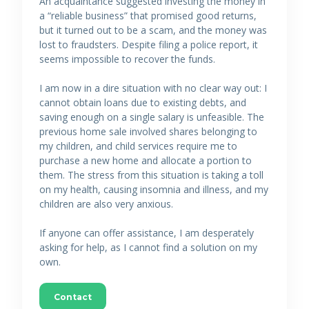
An acquaintance suggested investing the money in
a “reliable business” that promised good returns,
but it turned out to be a scam, and the money was
lost to fraudsters. Despite filing a police report, it
seems impossible to recover the funds.
I am now in a dire situation with no clear way out: I
cannot obtain loans due to existing debts, and
saving enough on a single salary is unfeasible. The
previous home sale involved shares belonging to
my children, and child services require me to
purchase a new home and allocate a portion to
them. The stress from this situation is taking a toll
on my health, causing insomnia and illness, and my
children are also very anxious.
If anyone can offer assistance, I am desperately
asking for help, as I cannot find a solution on my
own.
Contact