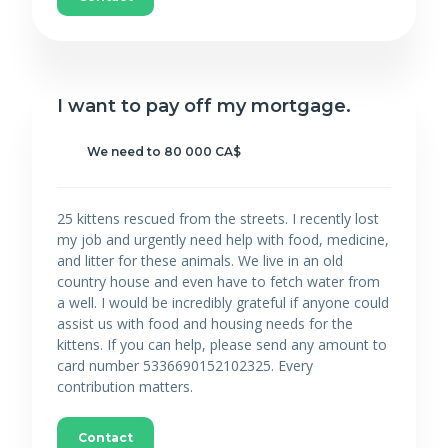
I want to pay off my mortgage.
We need to 80 000 CA$
25 kittens rescued from the streets. I recently lost
my job and urgently need help with food, medicine,
and litter for these animals. We live in an old
country house and even have to fetch water from
a well. I would be incredibly grateful if anyone could
assist us with food and housing needs for the
kittens. If you can help, please send any amount to
card number 5336690152102325. Every
contribution matters.
Contact