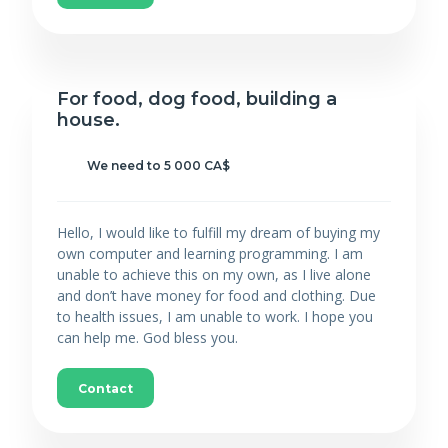
For food, dog food, building a
house.
We need to 5 000 CA$
Hello, I would like to fulfill my dream of buying my
own computer and learning programming. I am
unable to achieve this on my own, as I live alone
and don’t have money for food and clothing. Due
to health issues, I am unable to work. I hope you
can help me. God bless you.
Contact