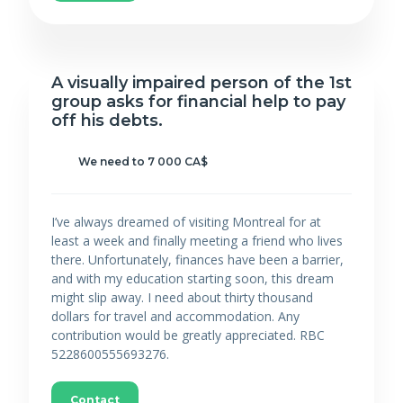
A visually impaired person of the 1st
group asks for financial help to pay
off his debts.
We need to 7 000 CA$
I’ve always dreamed of visiting Montreal for at
least a week and finally meeting a friend who lives
there. Unfortunately, finances have been a barrier,
and with my education starting soon, this dream
might slip away. I need about thirty thousand
dollars for travel and accommodation. Any
contribution would be greatly appreciated. RBC
5228600555693276.
Contact