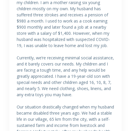
my children. I am a mother raising six young
children mostly on my own. My husband has
suffered three strokes and receives a pension of
$980 a month. I used to work as a cook earning
$900 monthly and later found a job at a nearby
store with a salary of $1,400. However, when my
husband was hospitalized with suspected COVID-
19, I was unable to leave home and lost my job.
Currently, we’re receiving minimal social assistance,
and it barely covers our needs. My children and I
are facing a tough time, and any help would be
greatly appreciated. I have a 19-year-old son with
special needs and other children aged 16, 10, 8, 7,
and nearly 5. We need clothing, shoes, linens, and
any extra toys you may have.
Our situation drastically changed when my husband
became disabled three years ago. We had a stable
life in our village, 65 km from the city, with a self-
sustained farm and income from livestock and