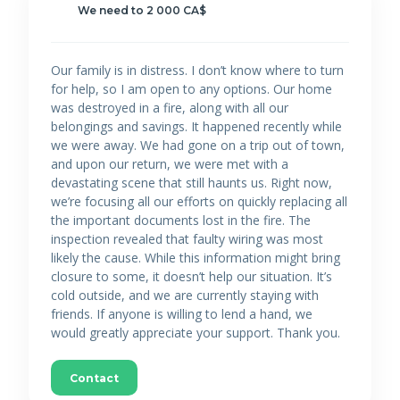
We need to 2 000 CA$
Our family is in distress. I don’t know where to turn
for help, so I am open to any options. Our home
was destroyed in a fire, along with all our
belongings and savings. It happened recently while
we were away. We had gone on a trip out of town,
and upon our return, we were met with a
devastating scene that still haunts us. Right now,
we’re focusing all our efforts on quickly replacing all
the important documents lost in the fire. The
inspection revealed that faulty wiring was most
likely the cause. While this information might bring
closure to some, it doesn’t help our situation. It’s
cold outside, and we are currently staying with
friends. If anyone is willing to lend a hand, we
would greatly appreciate your support. Thank you.
Contact