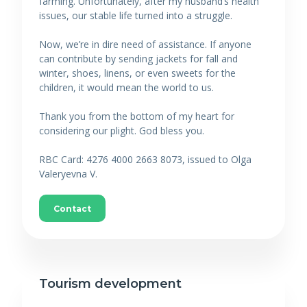
farming. Unfortunately, after my husband’s health
issues, our stable life turned into a struggle.
Now, we’re in dire need of assistance. If anyone
can contribute by sending jackets for fall and
winter, shoes, linens, or even sweets for the
children, it would mean the world to us.
Thank you from the bottom of my heart for
considering our plight. God bless you.
RBC Card: 4276 4000 2663 8073, issued to Olga
Valeryevna V.
Contact
Tourism development