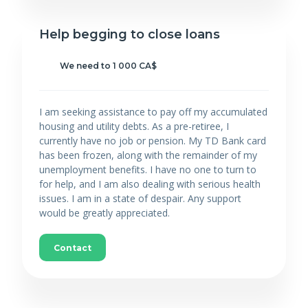
Help begging to close loans
We need to 1 000 CA$
I am seeking assistance to pay off my accumulated
housing and utility debts. As a pre-retiree, I
currently have no job or pension. My TD Bank card
has been frozen, along with the remainder of my
unemployment benefits. I have no one to turn to
for help, and I am also dealing with serious health
issues. I am in a state of despair. Any support
would be greatly appreciated.
Contact