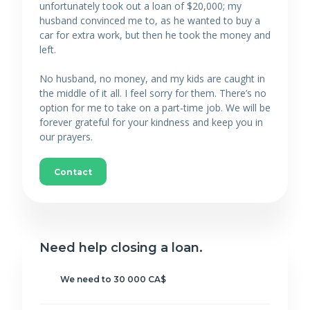
unfortunately took out a loan of $20,000; my
husband convinced me to, as he wanted to buy a
car for extra work, but then he took the money and
left.
No husband, no money, and my kids are caught in
the middle of it all. I feel sorry for them. There’s no
option for me to take on a part-time job. We will be
forever grateful for your kindness and keep you in
our prayers.
Contact
Need help closing a loan.
We need to 30 000 CA$