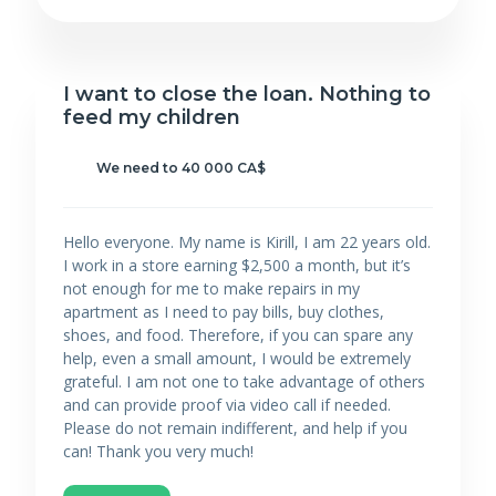
I want to close the loan. Nothing to
feed my children
We need to 40 000 CA$
Hello everyone. My name is Kirill, I am 22 years old.
I work in a store earning $2,500 a month, but it’s
not enough for me to make repairs in my
apartment as I need to pay bills, buy clothes,
shoes, and food. Therefore, if you can spare any
help, even a small amount, I would be extremely
grateful. I am not one to take advantage of others
and can provide proof via video call if needed.
Please do not remain indifferent, and help if you
can! Thank you very much!