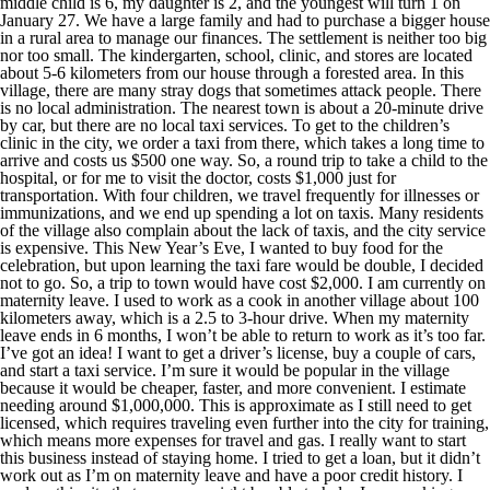
middle child is 6, my daughter is 2, and the youngest will turn 1 on
January 27. We have a large family and had to purchase a bigger house
in a rural area to manage our finances. The settlement is neither too big
nor too small. The kindergarten, school, clinic, and stores are located
about 5-6 kilometers from our house through a forested area. In this
village, there are many stray dogs that sometimes attack people. There
is no local administration. The nearest town is about a 20-minute drive
by car, but there are no local taxi services. To get to the children’s
clinic in the city, we order a taxi from there, which takes a long time to
arrive and costs us $500 one way. So, a round trip to take a child to the
hospital, or for me to visit the doctor, costs $1,000 just for
transportation. With four children, we travel frequently for illnesses or
immunizations, and we end up spending a lot on taxis. Many residents
of the village also complain about the lack of taxis, and the city service
is expensive. This New Year’s Eve, I wanted to buy food for the
celebration, but upon learning the taxi fare would be double, I decided
not to go. So, a trip to town would have cost $2,000. I am currently on
maternity leave. I used to work as a cook in another village about 100
kilometers away, which is a 2.5 to 3-hour drive. When my maternity
leave ends in 6 months, I won’t be able to return to work as it’s too far.
I’ve got an idea! I want to get a driver’s license, buy a couple of cars,
and start a taxi service. I’m sure it would be popular in the village
because it would be cheaper, faster, and more convenient. I estimate
needing around $1,000,000. This is approximate as I still need to get
licensed, which requires traveling even further into the city for training,
which means more expenses for travel and gas. I really want to start
this business instead of staying home. I tried to get a loan, but it didn’t
work out as I’m on maternity leave and have a poor credit history. I