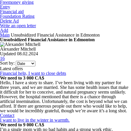
Freemoney giving
Entry
Financial aid
Foundation Rating
Delete Ad
Write an open letter
Add
Main
Unsubsidized Financial Assistance in Edmonton
Unsubsidized Financial Assistance in Edmonton
Alexander Mitchell
Updated 08.02.2024
16
Sort by:
Latest offers
Financial help, I want to close debts
We need to 3 000 CA$
Hello, I have a story to share. I’ve been living with my partner for
three years, and we are married. She has some health issues that make
it difficult for her to conceive, and natural pregnancy seems unlikely.
However, the hospital mentioned that there is a chance through
artificial insemination. Unfortunately, the cost is beyond what we can
afford. If there are generous people out there who would like to help,
we would be incredibly grateful, though we’re aware it’s a long shot.
Contact
I want to live in the winter in warmth.
We need to 9 000 CA$
I’m a single mom with no bad habits and a strong work ethic.