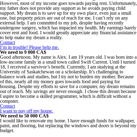
However, most of my income goes towards paying rent. Unfortunately,
my father does not provide any support as he avoids paying child
support. My dream is to save up for my own place, even just a small
one, but property prices are out of reach for me. I can’t rely on any
external help. I am committed to my job, despite having recently
undergone surgery, which has impacted my health. My earnings barely
cover rent and food. I would greatly appreciate any financial assistance
to help make my dream a reality.
Contact
I’m in trouble! Please help me.
We need to 9 000 CA$
Good afternoon. My name is Alex. I am 19 years old. I was born into a
low-income family in a small town called Swift Current. Until I turned
18, I received a survivor’s benefit. Currently, I am studying at the
University of Saskatchewan on a scholarship. It’s challenging to
balance work and studies, but I try not to burden my mother. Because
of this, nearly all my money goes towards food and paying for
housing. Despite my efforts to save for a computer, my dream remains
out of reach. My savings are never enough. I chose this dream because
I aspire to become a skilled programmer, which is difficult without a
computer.
Contact
I want to pay off my house.
We need to 50 000 CA$
I would like to renovate my home. I have enough funds for wallpaper,
paint, and flooring, but replacing the windows and doors is beyond my
budget.