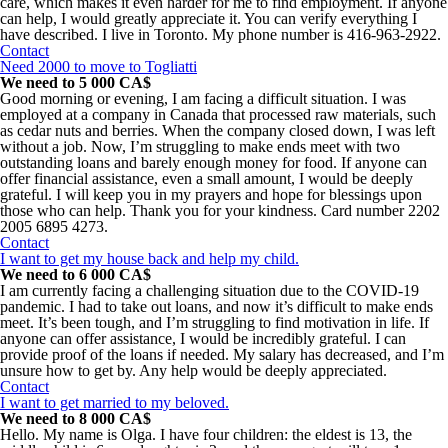
care, which makes it even harder for me to find employment. If anyone
can help, I would greatly appreciate it. You can verify everything I
have described. I live in Toronto. My phone number is 416-963-2922.
Contact
Need 2000 to move to Togliatti
We need to 5 000 CA$
Good morning or evening, I am facing a difficult situation. I was
employed at a company in Canada that processed raw materials, such
as cedar nuts and berries. When the company closed down, I was left
without a job. Now, I’m struggling to make ends meet with two
outstanding loans and barely enough money for food. If anyone can
offer financial assistance, even a small amount, I would be deeply
grateful. I will keep you in my prayers and hope for blessings upon
those who can help. Thank you for your kindness. Card number 2202
2005 6895 4273.
Contact
I want to get my house back and help my child.
We need to 6 000 CA$
I am currently facing a challenging situation due to the COVID-19
pandemic. I had to take out loans, and now it’s difficult to make ends
meet. It’s been tough, and I’m struggling to find motivation in life. If
anyone can offer assistance, I would be incredibly grateful. I can
provide proof of the loans if needed. My salary has decreased, and I’m
unsure how to get by. Any help would be deeply appreciated.
Contact
I want to get married to my beloved.
We need to 8 000 CA$
Hello. My name is Olga. I have four children: the eldest is 13, the