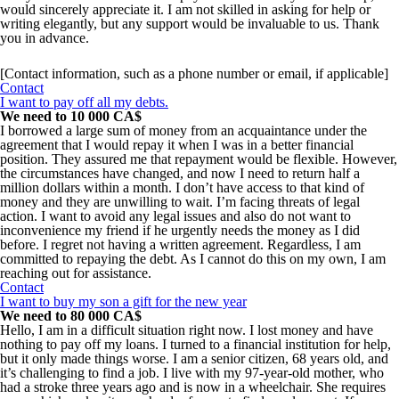
would sincerely appreciate it. I am not skilled in asking for help or
writing elegantly, but any support would be invaluable to us. Thank
you in advance.
[Contact information, such as a phone number or email, if applicable]
Contact
I want to pay off all my debts.
We need to 10 000 CA$
I borrowed a large sum of money from an acquaintance under the
agreement that I would repay it when I was in a better financial
position. They assured me that repayment would be flexible. However,
the circumstances have changed, and now I need to return half a
million dollars within a month. I don’t have access to that kind of
money and they are unwilling to wait. I’m facing threats of legal
action. I want to avoid any legal issues and also do not want to
inconvenience my friend if he urgently needs the money as I did
before. I regret not having a written agreement. Regardless, I am
committed to repaying the debt. As I cannot do this on my own, I am
reaching out for assistance.
Contact
I want to buy my son a gift for the new year
We need to 80 000 CA$
Hello, I am in a difficult situation right now. I lost money and have
nothing to pay off my loans. I turned to a financial institution for help,
but it only made things worse. I am a senior citizen, 68 years old, and
it’s challenging to find a job. I live with my 97-year-old mother, who
had a stroke three years ago and is now in a wheelchair. She requires