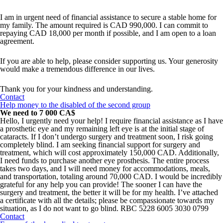
I am in urgent need of financial assistance to secure a stable home for
my family. The amount required is CAD 990,000. I can commit to
repaying CAD 18,000 per month if possible, and I am open to a loan
agreement.
If you are able to help, please consider supporting us. Your generosity
would make a tremendous difference in our lives.
Thank you for your kindness and understanding.
Contact
Help money to the disabled of the second group
We need to 7 000 CA$
Hello, I urgently need your help! I require financial assistance as I have
a prosthetic eye and my remaining left eye is at the initial stage of
cataracts. If I don’t undergo surgery and treatment soon, I risk going
completely blind. I am seeking financial support for surgery and
treatment, which will cost approximately 150,000 CAD. Additionally,
I need funds to purchase another eye prosthesis. The entire process
takes two days, and I will need money for accommodations, meals,
and transportation, totaling around 70,000 CAD. I would be incredibly
grateful for any help you can provide! The sooner I can have the
surgery and treatment, the better it will be for my health. I’ve attached
a certificate with all the details; please be compassionate towards my
situation, as I do not want to go blind. RBC 5228 6005 3030 0799
Contact