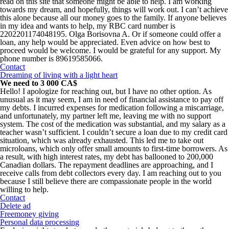
read on this site that someone might be able to help. I am working
towards my dream, and hopefully, things will work out. I can’t achieve
this alone because all our money goes to the family. If anyone believes
in my idea and wants to help, my RBC card number is
2202201174048195. Olga Borisovna A. Or if someone could offer a
loan, any help would be appreciated. Even advice on how best to
proceed would be welcome. I would be grateful for any support. My
phone number is 89619585066.
Contact
Dreaming of living with a light heart
We need to 3 000 CA$
Hello! I apologize for reaching out, but I have no other option. As
unusual as it may seem, I am in need of financial assistance to pay off
my debts. I incurred expenses for medication following a miscarriage,
and unfortunately, my partner left me, leaving me with no support
system. The cost of the medication was substantial, and my salary as a
teacher wasn’t sufficient. I couldn’t secure a loan due to my credit card
situation, which was already exhausted. This led me to take out
microloans, which only offer small amounts to first-time borrowers. As
a result, with high interest rates, my debt has ballooned to 200,000
Canadian dollars. The repayment deadlines are approaching, and I
receive calls from debt collectors every day. I am reaching out to you
because I still believe there are compassionate people in the world
willing to help.
Contact
Delete ad
Freemoney giving
Personal data processing