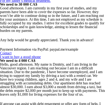
For my father’s medical treatment.
We need to 30 000 CA$
Good afternoon. I am currently in my first year of studies, and my
parents have been able to cover the expenses so far. However, they
won’t be able to continue doing so in the future, and I am reaching out
for your assistance. At this time, I am not employed as my schedule is
fully occupied by my studies. I strive for excellent grades to qualify for
scholarships and to gain knowledge, aiming to lessen the financial
burden on my parents.
Any help would be greatly appreciated. Thank you in advance!
Payment Information via PayPal: paypal.me/example
Contact
I want to buy a good phone
We need to 4 000 CA$
Hello, good afternoon. My name is Dmitriy, and I am living in the
Vancouver region. I am reaching out because I am in a difficult
situation. Due to the pandemic, I have become unemployed, and I am
trying to support my family by driving a taxi with a rented car. We
have two young children, ages 2 and 4, and my wife and I are
struggling with accumulating debts. Our apartment debt has reached
almost $30,000. I earn about $3,000 a month from driving a taxi, but
the debts require $2,000 per month just to keep up with payments. This
leaves only $1,000 for living expenses for the four of us.
If anyone can assist with debt repayment or offer any form of help, I