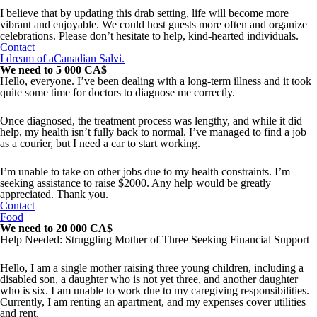
I believe that by updating this drab setting, life will become more
vibrant and enjoyable. We could host guests more often and organize
celebrations. Please don’t hesitate to help, kind-hearted individuals.
Contact
I dream of aCanadian Salvi.
We need to 5 000 CA$
Hello, everyone. I’ve been dealing with a long-term illness and it took
quite some time for doctors to diagnose me correctly.
Once diagnosed, the treatment process was lengthy, and while it did
help, my health isn’t fully back to normal. I’ve managed to find a job
as a courier, but I need a car to start working.
I’m unable to take on other jobs due to my health constraints. I’m
seeking assistance to raise $2000. Any help would be greatly
appreciated. Thank you.
Contact
Food
We need to 20 000 CA$
Help Needed: Struggling Mother of Three Seeking Financial Support
Hello, I am a single mother raising three young children, including a
disabled son, a daughter who is not yet three, and another daughter
who is six. I am unable to work due to my caregiving responsibilities.
Currently, I am renting an apartment, and my expenses cover utilities
and rent.