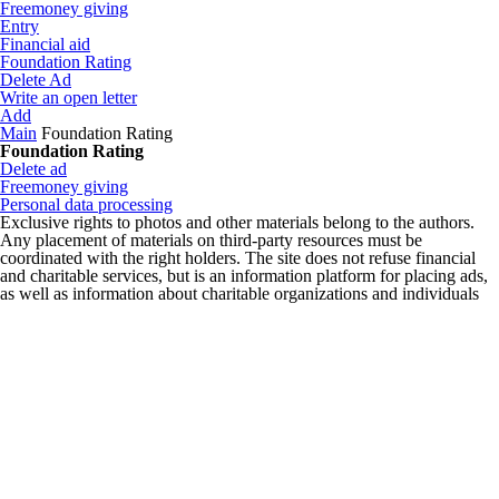
Freemoney giving
Entry
Financial aid
Foundation Rating
Delete Ad
Write an open letter
Add
Main
Foundation Rating
Foundation Rating
Delete ad
Freemoney giving
Personal data processing
Exclusive rights to photos and other materials belong to the authors.
Any placement of materials on third-party resources must be
coordinated with the right holders. The site does not refuse financial
and charitable services, but is an information platform for placing ads,
as well as information about charitable organizations and individuals