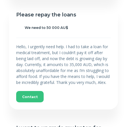
Please repay the loans
We need to 50 000 AU$
Hello, I urgently need help. I had to take a loan for
medical treatment, but I couldn’t pay it off after
being laid off, and now the debt is growing day by
day. Currently, it amounts to 35,000 AUD, which is
absolutely unaffordable for me as I’m struggling to
afford food. If you have the means to help, I would
be incredibly grateful. Thank you very much, Alex.
Contact