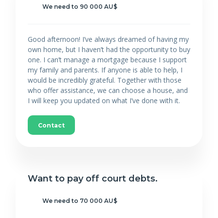
We need to 90 000 AU$
Good afternoon! I’ve always dreamed of having my
own home, but I haven’t had the opportunity to buy
one. I can’t manage a mortgage because I support
my family and parents. If anyone is able to help, I
would be incredibly grateful. Together with those
who offer assistance, we can choose a house, and
I will keep you updated on what I’ve done with it.
Contact
Want to pay off court debts.
We need to 70 000 AU$