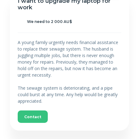
I want to upgrade my laptop for
work
We need to 2 000 AU$
A young family urgently needs financial assistance
to replace their sewage system. The husband is
juggling multiple jobs, but there is never enough
money for repairs. Previously, they managed to
hold off on the repairs, but now it has become an
urgent necessity.
The sewage system is deteriorating, and a pipe
could burst at any time. Any help would be greatly
appreciated.
Contact