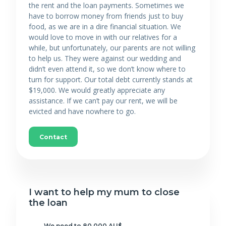
the rent and the loan payments. Sometimes we
have to borrow money from friends just to buy
food, as we are in a dire financial situation. We
would love to move in with our relatives for a
while, but unfortunately, our parents are not willing
to help us. They were against our wedding and
didn’t even attend it, so we don’t know where to
turn for support. Our total debt currently stands at
$19,000. We would greatly appreciate any
assistance. If we can’t pay our rent, we will be
evicted and have nowhere to go.
Contact
I want to help my mum to close
the loan
We need to 80 000 AU$