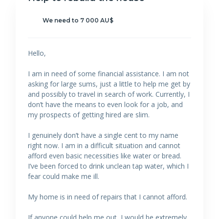
We need to 7 000 AU$
Hello,
I am in need of some financial assistance. I am not
asking for large sums, just a little to help me get by
and possibly to travel in search of work. Currently, I
don’t have the means to even look for a job, and
my prospects of getting hired are slim.
I genuinely don’t have a single cent to my name
right now. I am in a difficult situation and cannot
afford even basic necessities like water or bread.
I’ve been forced to drink unclean tap water, which I
fear could make me ill.
My home is in need of repairs that I cannot afford.
If anyone could help me out, I would be extremely