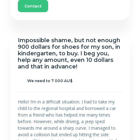
Contact
Impossible shame, but not enough
900 dollars for shoes for my son, in
kindergarten, to buy. I beg you,
help any amount, even 10 dollars
and that in advance!
We need to 7 000 AU$
Hello! I’m in a difficult situation. I had to take my
child to the regional hospital and borrowed a car
from a friend who has helped me many times
before. However, while driving, a jeep sped
towards me around a sharp curve. I managed to
avoid a collision but ended up hitting the side