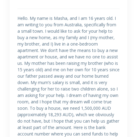
Hello. My name is Masha, and I am 16 years old. I
am writing to you from Australia, specifically from
a small town. I would like to ask for your help to
buy a new home, as my family and I (my mother,
my brother, and I) live in a one-bedroom
apartment. We don’t have the means to buy a new
apartment or house, and we have no one to assist
us. My mother has been raising my brother (who is
15 years old) and me on her own for 10 years since
our father passed away and our home burned
down. My mum’s salary is small, and it is very
challenging for her to raise two children alone, so I
am asking for your help. I dream of having my own
room, and I hope that my dream will come true
soon. To buy a house, we need 1,500,000 AUD
(approximately 18,293 AUD), which we obviously
do not have, but I hope that you can help us gather
at least part of the amount. Here is the bank
account number where you can send funds to help