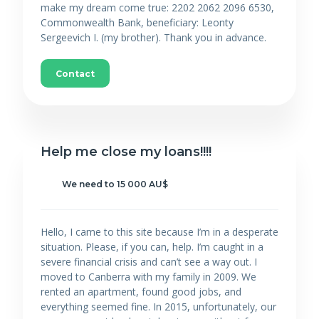
make my dream come true: 2202 2062 2096 6530,
Commonwealth Bank, beneficiary: Leonty
Sergeevich I. (my brother). Thank you in advance.
Contact
Help me close my loans!!!!
We need to 15 000 AU$
Hello, I came to this site because I’m in a desperate
situation. Please, if you can, help. I’m caught in a
severe financial crisis and can’t see a way out. I
moved to Canberra with my family in 2009. We
rented an apartment, found good jobs, and
everything seemed fine. In 2015, unfortunately, our