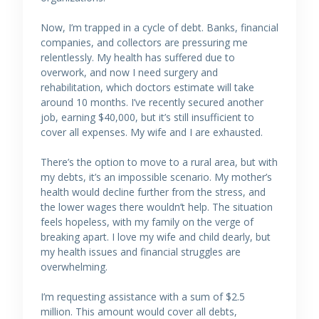
Now, I’m trapped in a cycle of debt. Banks, financial
companies, and collectors are pressuring me
relentlessly. My health has suffered due to
overwork, and now I need surgery and
rehabilitation, which doctors estimate will take
around 10 months. I’ve recently secured another
job, earning $40,000, but it’s still insufficient to
cover all expenses. My wife and I are exhausted.
There’s the option to move to a rural area, but with
my debts, it’s an impossible scenario. My mother’s
health would decline further from the stress, and
the lower wages there wouldn’t help. The situation
feels hopeless, with my family on the verge of
breaking apart. I love my wife and child dearly, but
my health issues and financial struggles are
overwhelming.
I’m requesting assistance with a sum of $2.5
million. This amount would cover all debts,