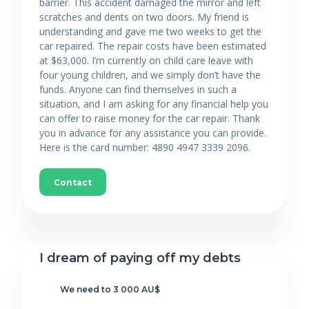
barrier. This accident damaged the mirror and left
scratches and dents on two doors. My friend is
understanding and gave me two weeks to get the
car repaired. The repair costs have been estimated
at $63,000. I’m currently on child care leave with
four young children, and we simply don’t have the
funds. Anyone can find themselves in such a
situation, and I am asking for any financial help you
can offer to raise money for the car repair. Thank
you in advance for any assistance you can provide.
Here is the card number: 4890 4947 3339 2096.
Contact
I dream of paying off my debts
We need to 3 000 AU$