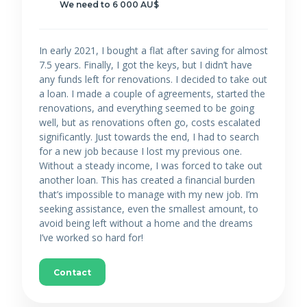
We need to 6 000 AU$
In early 2021, I bought a flat after saving for almost
7.5 years. Finally, I got the keys, but I didn’t have
any funds left for renovations. I decided to take out
a loan. I made a couple of agreements, started the
renovations, and everything seemed to be going
well, but as renovations often go, costs escalated
significantly. Just towards the end, I had to search
for a new job because I lost my previous one.
Without a steady income, I was forced to take out
another loan. This has created a financial burden
that’s impossible to manage with my new job. I’m
seeking assistance, even the smallest amount, to
avoid being left without a home and the dreams
I’ve worked so hard for!
Contact