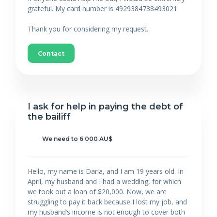
grateful. My card number is 4929384738493021.
Thank you for considering my request.
Contact
I ask for help in paying the debt of
the bailiff
We need to 6 000 AU$
Hello, my name is Daria, and I am 19 years old. In
April, my husband and I had a wedding, for which
we took out a loan of $20,000. Now, we are
struggling to pay it back because I lost my job, and
my husband’s income is not enough to cover both