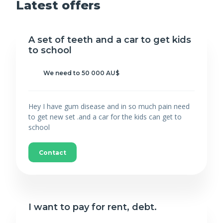
Latest offers
A set of teeth and a car to get kids
to school
We need to 50 000 AU$
Hey I have gum disease and in so much pain need
to get new set .and a car for the kids can get to
school
Contact
I want to pay for rent, debt.