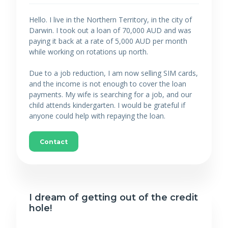
Hello. I live in the Northern Territory, in the city of
Darwin. I took out a loan of 70,000 AUD and was
paying it back at a rate of 5,000 AUD per month
while working on rotations up north.
Due to a job reduction, I am now selling SIM cards,
and the income is not enough to cover the loan
payments. My wife is searching for a job, and our
child attends kindergarten. I would be grateful if
anyone could help with repaying the loan.
Contact
I dream of getting out of the credit
hole!