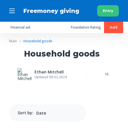
Freemoney giving
Entry
Financial aid
Foundation Rating
Add
Main
Household goods
Household goods
Ethan Mitchell
16
Updated 08.02.2024
Sort by: