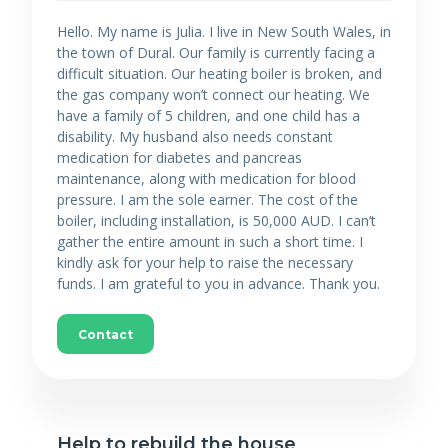
Hello. My name is Julia. I live in New South Wales, in
the town of Dural. Our family is currently facing a
difficult situation. Our heating boiler is broken, and
the gas company won’t connect our heating. We
have a family of 5 children, and one child has a
disability. My husband also needs constant
medication for diabetes and pancreas
maintenance, along with medication for blood
pressure. I am the sole earner. The cost of the
boiler, including installation, is 50,000 AUD. I can’t
gather the entire amount in such a short time. I
kindly ask for your help to raise the necessary
funds. I am grateful to you in advance. Thank you.
Contact
Help to rebuild the house