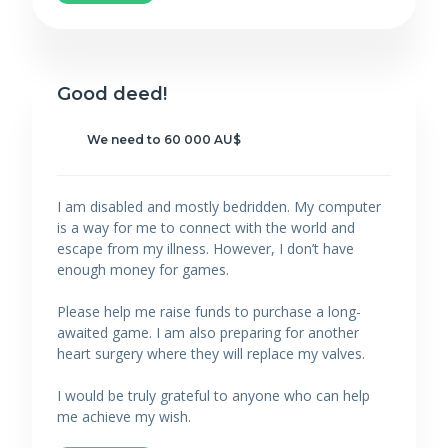
Good deed!
We need to 60 000 AU$
I am disabled and mostly bedridden. My computer
is a way for me to connect with the world and
escape from my illness. However, I don’t have
enough money for games.
Please help me raise funds to purchase a long-
awaited game. I am also preparing for another
heart surgery where they will replace my valves.
I would be truly grateful to anyone who can help
me achieve my wish.