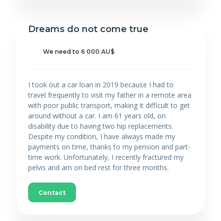
Dreams do not come true
We need to 6 000 AU$
I took out a car loan in 2019 because I had to
travel frequently to visit my father in a remote area
with poor public transport, making it difficult to get
around without a car. I am 61 years old, on
disability due to having two hip replacements.
Despite my condition, I have always made my
payments on time, thanks to my pension and part-
time work. Unfortunately, I recently fractured my
pelvis and am on bed rest for three months.
Contact