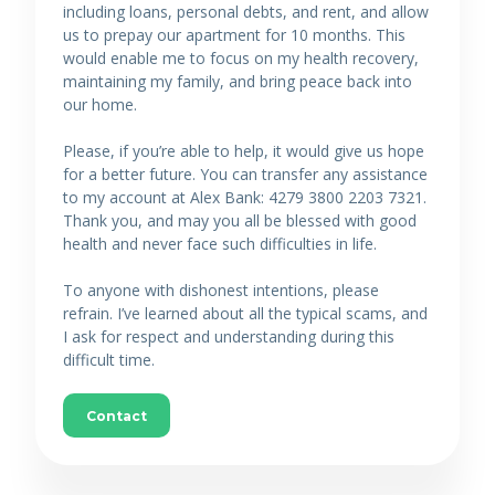
including loans, personal debts, and rent, and allow
us to prepay our apartment for 10 months. This
would enable me to focus on my health recovery,
maintaining my family, and bring peace back into
our home.
Please, if you’re able to help, it would give us hope
for a better future. You can transfer any assistance
to my account at Alex Bank: 4279 3800 2203 7321.
Thank you, and may you all be blessed with good
health and never face such difficulties in life.
To anyone with dishonest intentions, please
refrain. I’ve learned about all the typical scams, and
I ask for respect and understanding during this
difficult time.
Contact