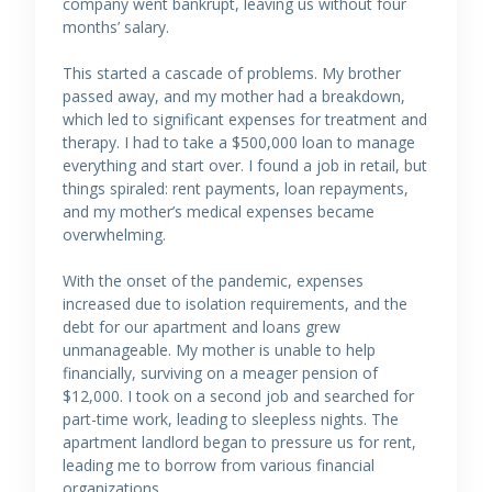
company went bankrupt, leaving us without four
months’ salary.
This started a cascade of problems. My brother
passed away, and my mother had a breakdown,
which led to significant expenses for treatment and
therapy. I had to take a $500,000 loan to manage
everything and start over. I found a job in retail, but
things spiraled: rent payments, loan repayments,
and my mother’s medical expenses became
overwhelming.
With the onset of the pandemic, expenses
increased due to isolation requirements, and the
debt for our apartment and loans grew
unmanageable. My mother is unable to help
financially, surviving on a meager pension of
$12,000. I took on a second job and searched for
part-time work, leading to sleepless nights. The
apartment landlord began to pressure us for rent,
leading me to borrow from various financial
organizations.