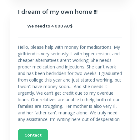
I dream of my own home !!!
We need to 4 000 AU$
Hello, please help with money for medications. My
girlfriend is very seriously ill with hypertension, and
cheaper alternatives aren’t working. She needs
proper medication and injections. She can’t work
and has been bedridden for two weeks. I graduated
from college this year and just started working, but
I won’t have money soon… And she needs it
urgently. We can’t get credit due to my overdue
loans. Our relatives are unable to help; both of our
families are struggling. Her mother is also very ill,
and her father can’t manage alone. We truly need
any assistance. I’m writing here out of desperation.
Contact