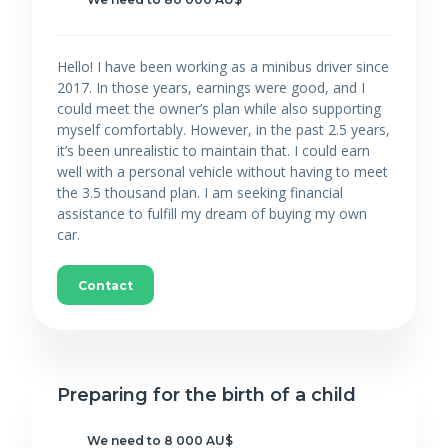
Hello! I have been working as a minibus driver since
2017. In those years, earnings were good, and I
could meet the owner’s plan while also supporting
myself comfortably. However, in the past 2.5 years,
it’s been unrealistic to maintain that. I could earn
well with a personal vehicle without having to meet
the 3.5 thousand plan. I am seeking financial
assistance to fulfill my dream of buying my own
car.
Contact
Preparing for the birth of a child
We need to 8 000 AU$