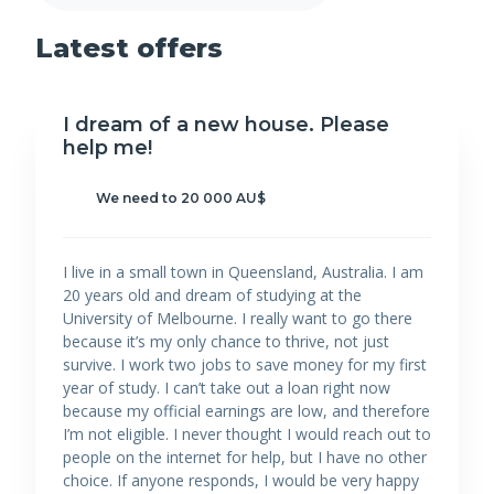
Latest offers
I dream of a new house. Please
help me!
We need to 20 000 AU$
I live in a small town in Queensland, Australia. I am
20 years old and dream of studying at the
University of Melbourne. I really want to go there
because it’s my only chance to thrive, not just
survive. I work two jobs to save money for my first
year of study. I can’t take out a loan right now
because my official earnings are low, and therefore
I’m not eligible. I never thought I would reach out to
people on the internet for help, but I have no other
choice. If anyone responds, I would be very happy