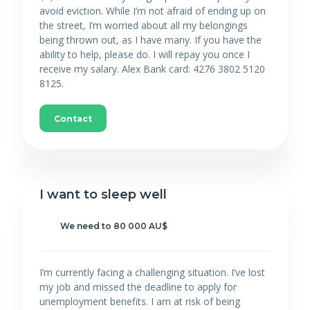
avoid eviction. While I’m not afraid of ending up on
the street, I’m worried about all my belongings
being thrown out, as I have many. If you have the
ability to help, please do. I will repay you once I
receive my salary. Alex Bank card: 4276 3802 5120
8125.
Contact
I want to sleep well
We need to 80 000 AU$
I’m currently facing a challenging situation. I’ve lost
my job and missed the deadline to apply for
unemployment benefits. I am at risk of being