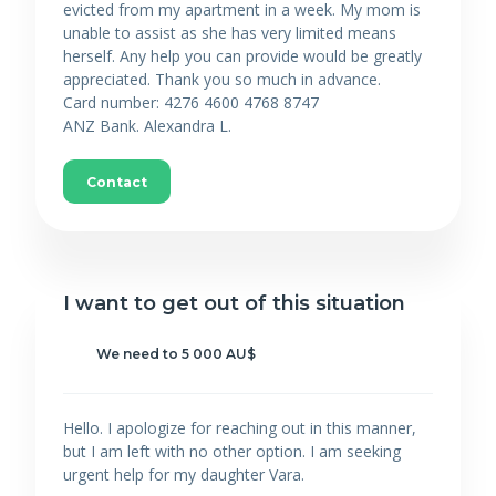
evicted from my apartment in a week. My mom is
unable to assist as she has very limited means
herself. Any help you can provide would be greatly
appreciated. Thank you so much in advance.
Card number: 4276 4600 4768 8747
ANZ Bank. Alexandra L.
Contact
I want to get out of this situation
We need to 5 000 AU$
Hello. I apologize for reaching out in this manner,
but I am left with no other option. I am seeking
urgent help for my daughter Vara.