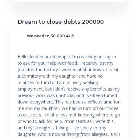
Dream to close debts 200000
We need to 30 000 AU$
Hello, kind-hearted people. I’m reaching out again
to ask for your help with food. I recently lost my
job after the factory I worked at shut down. I live in
a dormitory with my daughter and have no
relatives to turn to. I am actively seeking
employment, but I don’t receive any benefits as my
previous work was unofficial, and I’ve been turned
down everywhere. This has been a difficult time for
me and my daughter. We had to turn off our fridge
to cut costs. I’m at a loss, not knowing where to go
or who to ask for help. I’m in tears as I write this,
and my strength is fading. I live solely for my
daughter, who is now suffering from allergies, and I