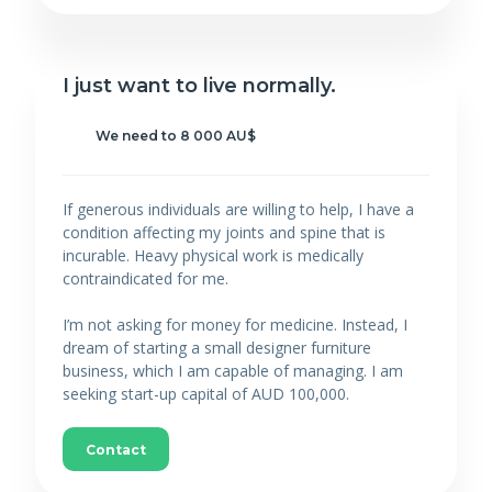
I just want to live normally.
We need to 8 000 AU$
If generous individuals are willing to help, I have a
condition affecting my joints and spine that is
incurable. Heavy physical work is medically
contraindicated for me.
I’m not asking for money for medicine. Instead, I
dream of starting a small designer furniture
business, which I am capable of managing. I am
seeking start-up capital of AUD 100,000.
Contact