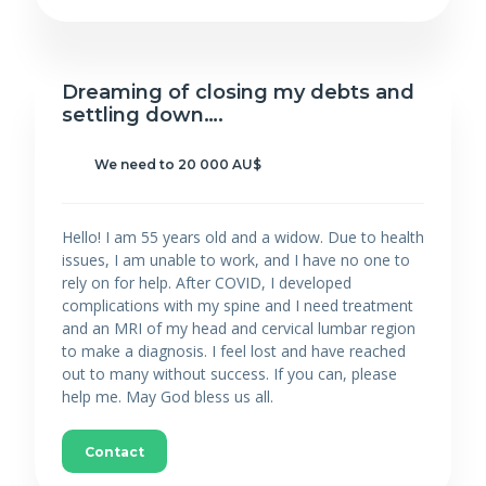
Dreaming of closing my debts and
settling down….
We need to 20 000 AU$
Hello! I am 55 years old and a widow. Due to health
issues, I am unable to work, and I have no one to
rely on for help. After COVID, I developed
complications with my spine and I need treatment
and an MRI of my head and cervical lumbar region
to make a diagnosis. I feel lost and have reached
out to many without success. If you can, please
help me. May God bless us all.
Contact