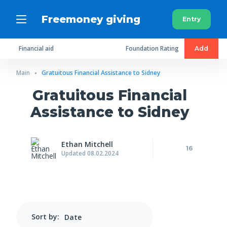
Freemoney giving
Entry
Financial aid
Foundation Rating
Add
Main
Gratuitous Financial Assistance to Sidney
Gratuitous Financial
Assistance to Sidney
Ethan Mitchell
16
Updated 08.02.2024
Sort by: