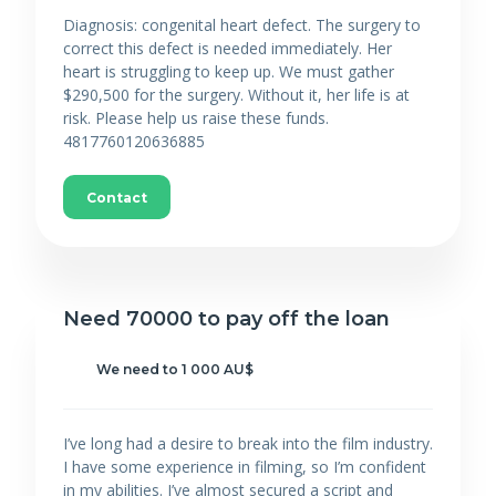
Diagnosis: congenital heart defect. The surgery to
correct this defect is needed immediately. Her
heart is struggling to keep up. We must gather
$290,500 for the surgery. Without it, her life is at
risk. Please help us raise these funds.
4817760120636885
Contact
Need 70000 to pay off the loan
We need to 1 000 AU$
I’ve long had a desire to break into the film industry.
I have some experience in filming, so I’m confident
in my abilities. I’ve almost secured a script and