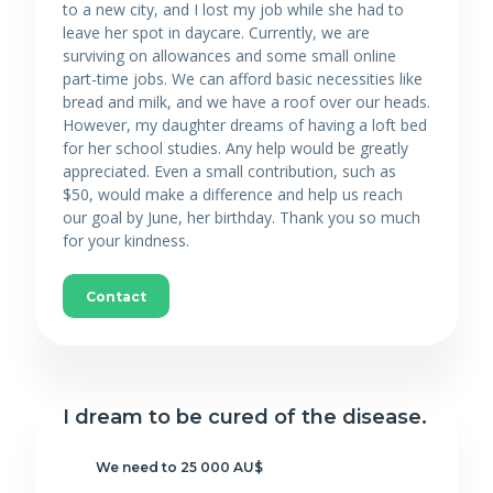
to a new city, and I lost my job while she had to
leave her spot in daycare. Currently, we are
surviving on allowances and some small online
part-time jobs. We can afford basic necessities like
bread and milk, and we have a roof over our heads.
However, my daughter dreams of having a loft bed
for her school studies. Any help would be greatly
appreciated. Even a small contribution, such as
$50, would make a difference and help us reach
our goal by June, her birthday. Thank you so much
for your kindness.
Contact
I dream to be cured of the disease.
We need to 25 000 AU$