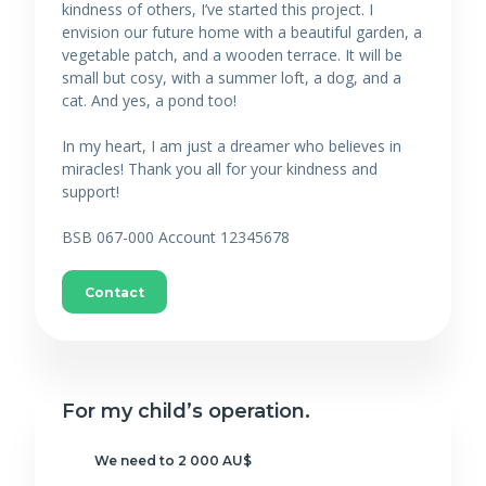
kindness of others, I’ve started this project. I
envision our future home with a beautiful garden, a
vegetable patch, and a wooden terrace. It will be
small but cosy, with a summer loft, a dog, and a
cat. And yes, a pond too!
In my heart, I am just a dreamer who believes in
miracles! Thank you all for your kindness and
support!
BSB 067-000 Account 12345678
Contact
For my child’s operation.
We need to 2 000 AU$