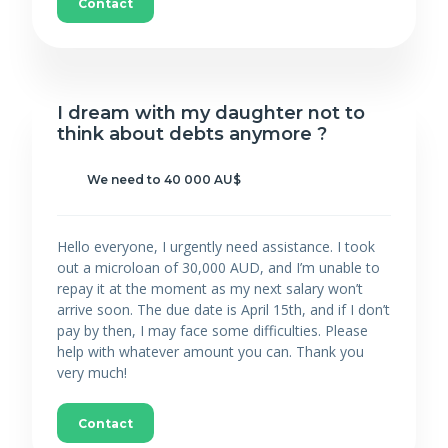
Contact
I dream with my daughter not to
think about debts anymore ?
We need to 40 000 AU$
Hello everyone, I urgently need assistance. I took
out a microloan of 30,000 AUD, and I’m unable to
repay it at the moment as my next salary won’t
arrive soon. The due date is April 15th, and if I don’t
pay by then, I may face some difficulties. Please
help with whatever amount you can. Thank you
very much!
Contact