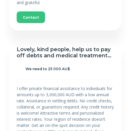
and grateful.
Contact
Lovely, kind people, help us to pay
off debts and medical treatment…
We need to 25 000 AU$
I offer private financial assistance to individuals for
amounts up to 3,000,000 AUD with a low annual
rate. Assistance in settling debts. No credit checks,
collateral, or guarantors required. Any credit history
is welcome! Attractive terms and personalized
interest rates. Your region of residence doesn’t
matter. Get an on-the-spot decision on your