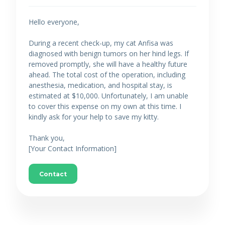
Hello everyone,
During a recent check-up, my cat Anfisa was
diagnosed with benign tumors on her hind legs. If
removed promptly, she will have a healthy future
ahead. The total cost of the operation, including
anesthesia, medication, and hospital stay, is
estimated at $10,000. Unfortunately, I am unable
to cover this expense on my own at this time. I
kindly ask for your help to save my kitty.
Thank you,
[Your Contact Information]
Contact