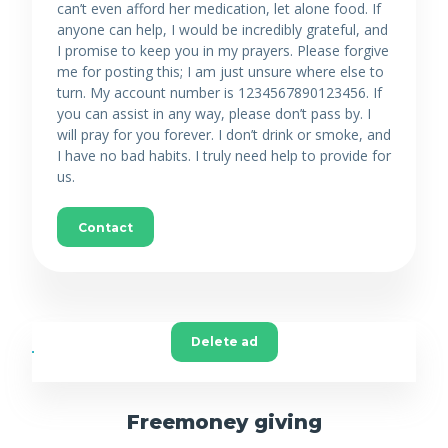
can’t even afford her medication, let alone food. If
anyone can help, I would be incredibly grateful, and
I promise to keep you in my prayers. Please forgive
me for posting this; I am just unsure where else to
turn. My account number is 1234567890123456. If
you can assist in any way, please don’t pass by. I
will pray for you forever. I don’t drink or smoke, and
I have no bad habits. I truly need help to provide for
us.
Contact
Delete ad
Freemoney giving