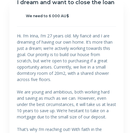
I dream and want to close the loan
We need to 6 000 AU$
Hi. I’m Irina, I’m 27 years old. My fiancé and I are
dreaming of having our own home. It’s more than
just a dream; we’re actively working towards this
goal. Our priority is to build our house from
scratch, but we’re open to purchasing if a great
opportunity arises. Currently, we live in a small
dormitory room of 20m2, with a shared shower
across five floors.
We are young and ambitious, both working hard
and saving as much as we can. However, even
under the best circumstances, it will take us at least
10 years to save up. We’re hesitant to take on a
mortgage due to the small size of our deposit.
That’s why I’m reaching out! With faith in the