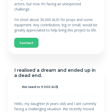
actors, but now I’m facing an unexpected
challenge.
I’m short about 30,000 AUD for props and some
equipment. Any contribution, big or small, would be
greatly appreciated to help bring this project to life.
Contact
I realised a dream and ended up in
a dead end.
We need to 9 000 AU$
Hello, my daughter (6 years old) and I are currently
facing a challenging situation. We recently moved