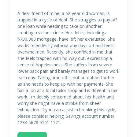
A dear friend of mine, a 62-year-old woman, is
trapped in a cycle of debt. She struggles to pay off
one loan while needing to take on another,
creating a vicious circle. Her debts, including a
$700,000 mortgage, have left her exhausted. She
works relentlessly without any days off and feels
overwhelmed. Recently, she confided in me that
she feels trapped with no way out, expressing a
sense of hopelessness. She suffers from severe
lower back pain and barely manages to get to work
each day. Taking time off is not an option for her
as she needs to keep up with her payments. She
has a job at a local tailor shop and is diligent in her
work. I’m deeply concerned about her health and
worry she might have a stroke from sheer
exhaustion. If you can assist in breaking this cycle,
please consider helping. Savings account number
1234 5678 9101 1121.