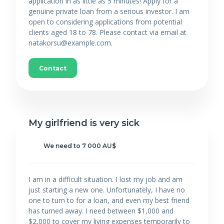
application in as little as 5 minutes! Apply for a
genuine private loan from a serious investor. I am
open to considering applications from potential
clients aged 18 to 78. Please contact via email at
natakorsu@example.com.
Contact
My girlfriend is very sick
We need to 7 000 AU$
I am in a difficult situation. I lost my job and am
just starting a new one. Unfortunately, I have no
one to turn to for a loan, and even my best friend
has turned away. I need between $1,000 and
$2,000 to cover my living expenses temporarily to