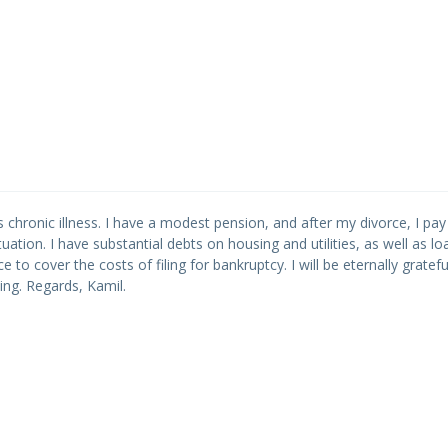
s chronic illness. I have a modest pension, and after my divorce, I pay
ituation. I have substantial debts on housing and utilities, as well as loa
ce to cover the costs of filing for bankruptcy. I will be eternally gratef
ing. Regards, Kamil.