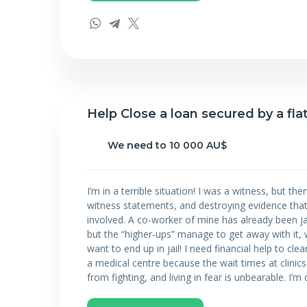
Help Close a loan secured by a fla
We need to 10 000 AU$
I’m in a terrible situation! I was a witness, but t
witness statements, and destroying evidence that
involved. A co-worker of mine has already been j
but the “higher-ups” manage to get away with it, w
want to end up in jail! I need financial help to cl
a medical centre because the wait times at clinics
from fighting, and living in fear is unbearable. I’m