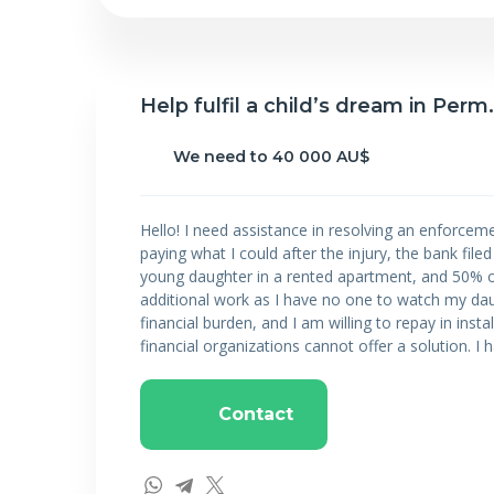
Help fulfil a child’s dream in Perm.
We need to 40 000 AU$
Hello! I need assistance in resolving an enforceme
paying what I could after the injury, the bank fil
young daughter in a rented apartment, and 50% of 
additional work as I have no one to watch my daug
financial burden, and I am willing to repay in insta
financial organizations cannot offer a solution. I h
Contact