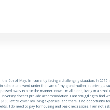
 on the 6th of May. I’m currently facing a challenging situation. In 201
l in school and went under the care of my grandmother, receiving a sur
ssed away in a similar manner. Now, I’m all alone, living in a small 
university doesn’t provide accommodation. I am struggling to find w
ver $100 left to cover my living expenses, and there is no opportunity fo
bts, I do need to pay for housing and basic necessities. I am not ask