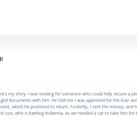
!
re’s my story: I was looking for someone who could help secure a per
ed documents with him. He told me I was approved for the loan an
ccount, which he promised to return. Foolishly, I sent the money, and
t son, who is battling leukemia, as we needed a car to take him for 