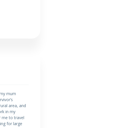
5, my mum
vivor’s
rural area, and
ork in my
r me to travel
ing for large