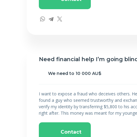
Need financial help I’m going blind
We need to 10 000 AU$
I want to expose a fraud who deceives others. He
found a guy who seemed trustworthy and exchang
verify my identity by transferring $5,800 to his a
right after. This money was meant for my younges
Contact