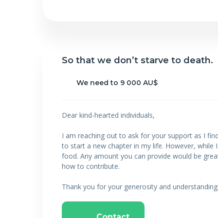
So that we don’t starve to death.
We need to 9 000 AU$
Dear kind-hearted individuals,
I am reaching out to ask for your support as I fin
to start a new chapter in my life. However, while 
food. Any amount you can provide would be greatly 
how to contribute.
Thank you for your generosity and understanding
Contact