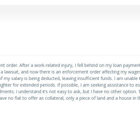
nt order. After a work-related injury, I fell behind on my loan paymen
ed a lawsuit, and now there is an enforcement order affecting my wages.
my salary is being deducted, leaving insufficient funds. I am unable 
hter for extended periods. If possible, I am seeking assistance to es
llments. I understand it’s not easy to ask, but I have no other option. 
ave no flat to offer as collateral, only a piece of land and a house in 