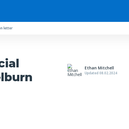
n letter
cial
Ethan Mitchell
elburn
Updated 08.02.2024