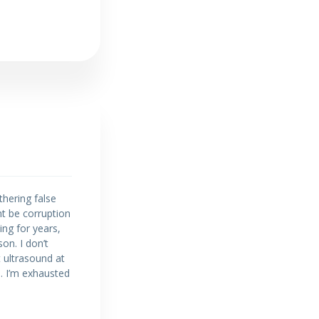
thering false
t be corruption
ng for years,
on. I don’t
t ultrasound at
e. I’m exhausted