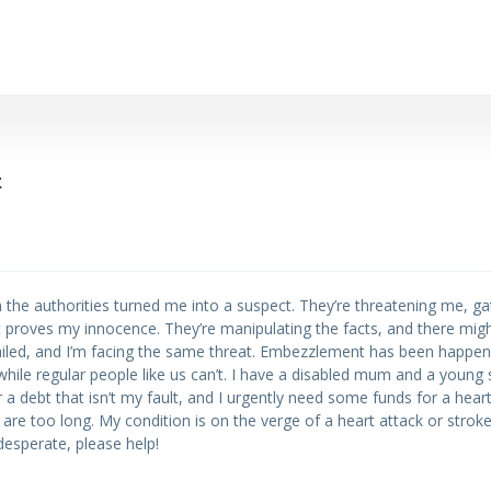
t
hen the authorities turned me into a suspect. They’re threatening me, ga
 proves my innocence. They’re manipulating the facts, and there migh
ailed, and I’m facing the same threat. Embezzlement has been happeni
hile regular people like us can’t. I have a disabled mum and a young s
ear a debt that isn’t my fault, and I urgently need some funds for a hear
 are too long. My condition is on the verge of a heart attack or strok
 desperate, please help!