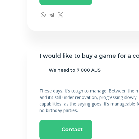
I would like to buy a game for a
We need to 7 000 AU$
These days, it’s tough to manage. Between the m
and it’s still under renovation, progressing slowl
capabilities, as the saying goes. It’s manageable fo
no birthday parties.
Contact