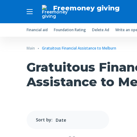
Freemoney giving
Financial aid
Foundation Rating
Delete Ad
Write an ope
Main
Gratuitous Financial Assistance to Melburn
Gratuitous Finan
Assistance to M
Sort by: