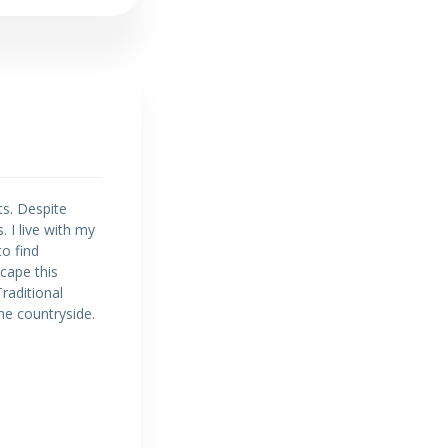
ts. Despite
 I live with my
to find
cape this
Traditional
the countryside.