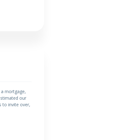
h a mortgage,
restimated our
 to invite over,