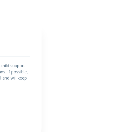
 child support
ns. If possible,
ul and will keep