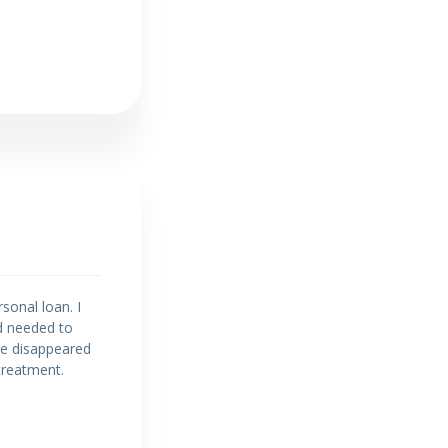
sonal loan. I
d needed to
 he disappeared
treatment.