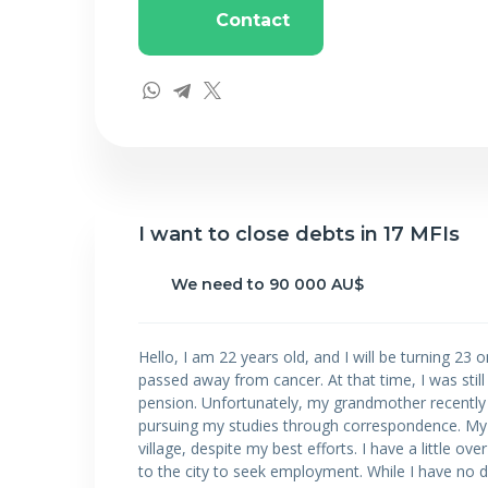
Contact
I want to close debts in 17 MFIs
We need to 90 000 AU$
Hello, I am 22 years old, and I will be turning 23
passed away from cancer. At that time, I was stil
pension. Unfortunately, my grandmother recently pa
pursuing my studies through correspondence. My 
village, despite my best efforts. I have a little o
to the city to seek employment. While I have no de