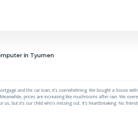
 computer in Tyumen
ortgage and the car loan, it’s overwhelming. We bought a house wit
y. Meanwhile, prices are increasing like mushrooms after rain. We ove
r us, but it’s our child who’s missing out. It’s heartbreaking. No friends