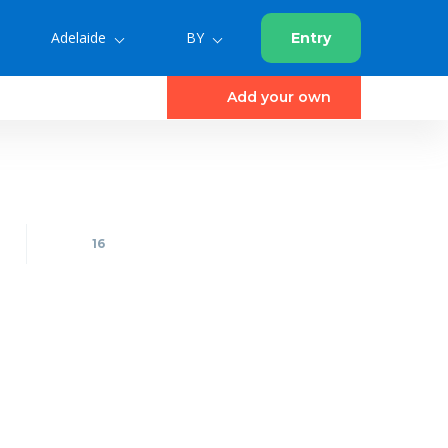
Adelaide
BY
Entry
Add your own
16