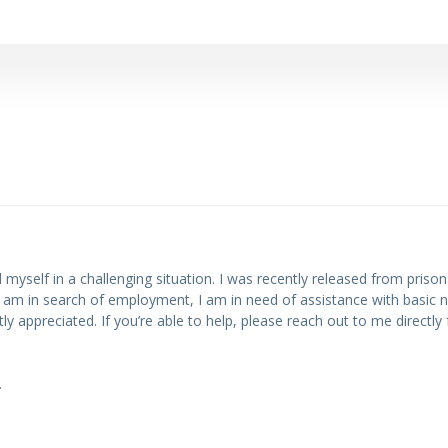
d myself in a challenging situation. I was recently released from pris
I am in search of employment, I am in need of assistance with basic ne
appreciated. If you’re able to help, please reach out to me directly 
.