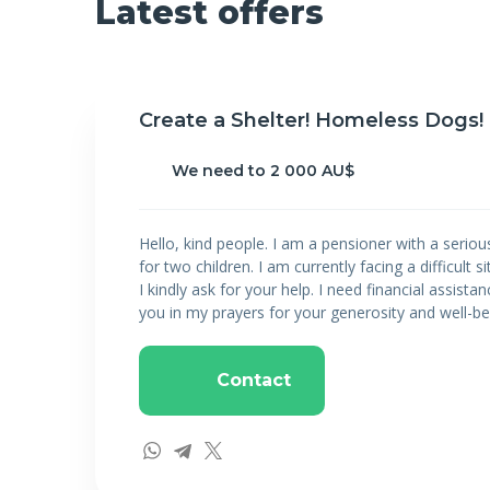
Latest offers
Create a Shelter! Homeless Dogs!
We need to 2 000 AU$
Hello, kind people. I am a pensioner with a seriou
for two children. I am currently facing a difficult s
I kindly ask for your help. I need financial assistan
you in my prayers for your generosity and well-be
Contact