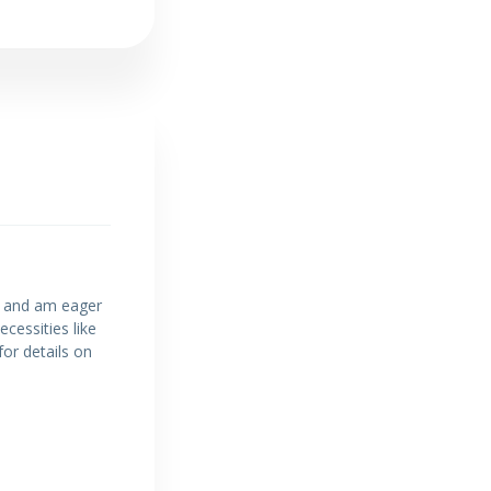
on and am eager
cessities like
for details on