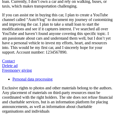
loan. Currently, I don’t own a car and rely on walking, buses, or
taxis, which makes transportation challenging.
If you can assist me in buying this car, I plan to create a YouTube
channel called “AutoVlog” to document my journey of customizing
and improving the car. I plan to take a small loan to start the
modifications and see if it captures interest. I’ve searched all over
YouTube and haven’t found anyone covering this specific topic. I
am passionate about cars and understand them well, but I don’t yet
have a personal vehicle to invest my efforts, heart, and resources
into. This would be my first car, and I sincerely hope for your
support. Account number: 1234567890.
Contact
Delete ad
Freemoney giving
Personal data processing
Exclusive rights to photos and other materials belong to the authors.
Any placement of materials on third-party resources must be
coordinated with the right holders. The site does not refuse financial
and charitable services, but is an information platform for placing
announcements, as well as information about charitable
organisations and individuals