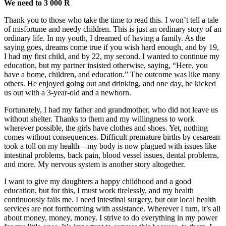
We need to 3 000 R
Thank you to those who take the time to read this. I won’t tell a tale
of misfortune and needy children. This is just an ordinary story of an
ordinary life. In my youth, I dreamed of having a family. As the
saying goes, dreams come true if you wish hard enough, and by 19,
I had my first child, and by 22, my second. I wanted to continue my
education, but my partner insisted otherwise, saying, “Here, you
have a home, children, and education.” The outcome was like many
others. He enjoyed going out and drinking, and one day, he kicked
us out with a 3-year-old and a newborn.
Fortunately, I had my father and grandmother, who did not leave us
without shelter. Thanks to them and my willingness to work
wherever possible, the girls have clothes and shoes. Yet, nothing
comes without consequences. Difficult premature births by cesarean
took a toll on my health—my body is now plagued with issues like
intestinal problems, back pain, blood vessel issues, dental problems,
and more. My nervous system is another story altogether.
I want to give my daughters a happy childhood and a good
education, but for this, I must work tirelessly, and my health
continuously fails me. I need intestinal surgery, but our local health
services are not forthcoming with assistance. Wherever I turn, it’s all
about money, money, money. I strive to do everything in my power