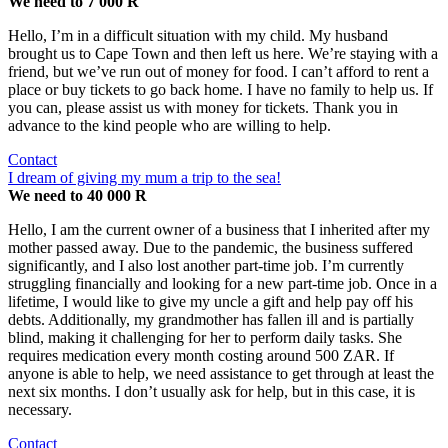
We need to 7 000 R
Hello, I’m in a difficult situation with my child. My husband
brought us to Cape Town and then left us here. We’re staying with a
friend, but we’ve run out of money for food. I can’t afford to rent a
place or buy tickets to go back home. I have no family to help us. If
you can, please assist us with money for tickets. Thank you in
advance to the kind people who are willing to help.
Contact
I dream of giving my mum a trip to the sea!
We need to 40 000 R
Hello, I am the current owner of a business that I inherited after my
mother passed away. Due to the pandemic, the business suffered
significantly, and I also lost another part-time job. I’m currently
struggling financially and looking for a new part-time job. Once in a
lifetime, I would like to give my uncle a gift and help pay off his
debts. Additionally, my grandmother has fallen ill and is partially
blind, making it challenging for her to perform daily tasks. She
requires medication every month costing around 500 ZAR. If
anyone is able to help, we need assistance to get through at least the
next six months. I don’t usually ask for help, but in this case, it is
necessary.
Contact