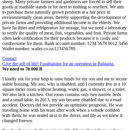
sheep. Many private farmers and gardeners are forced to sell their
goods at roadside stands or for next to nothing to resellers. We aim
to purchase these naturally grown products at a fair price in
environmentally clean areas, thereby supporting the development of
private farms and providing additional income to the elderly. We
have facilities and refrigerators for storage, but we need a laboratory
to verify the quality of meat, fish, vegetables, and fruit. Private farms
often lack certification for their products because it is costly and
cumbersome for them. Bank account number: 1234 5678 9012 3456
Wallet number: wallet.co.za/123456789.
Contact
Give the gift of life! Fundraising for an operation in Bulgaria.
We need to 70 000 R
I kindly ask for your help to raise funds for my son and me to secure
stable housing. My son, who is disabled, and I currently live in a 10
square meter room without heating, water, gas, a shower, or a toilet.
We also lack a kitchen. Our room contains only two narrow beds
and a small table. In 2013, my son became disabled due to a road
accident. Doctors did not provide an optimistic prognosis. He was
traveling home with his team after work when a vehicle collided
with them; he was seated next to the driver, and life as we knew it
changed forever.