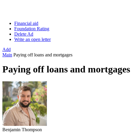
Financial aid
Foundation Rating
Delete Ad
Write an open letter
Add
Main
Paying off loans and mortgages
Paying off loans and mortgages
Benjamin Thompson