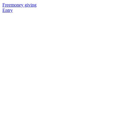
Freemoney giving
Entry