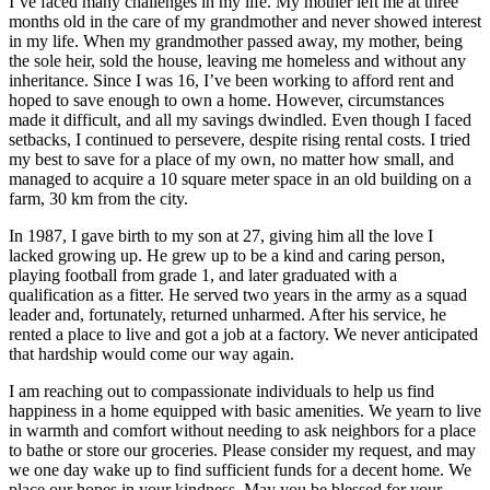
I’ve faced many challenges in my life. My mother left me at three
months old in the care of my grandmother and never showed interest
in my life. When my grandmother passed away, my mother, being
the sole heir, sold the house, leaving me homeless and without any
inheritance. Since I was 16, I’ve been working to afford rent and
hoped to save enough to own a home. However, circumstances
made it difficult, and all my savings dwindled. Even though I faced
setbacks, I continued to persevere, despite rising rental costs. I tried
my best to save for a place of my own, no matter how small, and
managed to acquire a 10 square meter space in an old building on a
farm, 30 km from the city.
In 1987, I gave birth to my son at 27, giving him all the love I
lacked growing up. He grew up to be a kind and caring person,
playing football from grade 1, and later graduated with a
qualification as a fitter. He served two years in the army as a squad
leader and, fortunately, returned unharmed. After his service, he
rented a place to live and got a job at a factory. We never anticipated
that hardship would come our way again.
I am reaching out to compassionate individuals to help us find
happiness in a home equipped with basic amenities. We yearn to live
in warmth and comfort without needing to ask neighbors for a place
to bathe or store our groceries. Please consider my request, and may
we one day wake up to find sufficient funds for a decent home. We
place our hopes in your kindness. May you be blessed for your