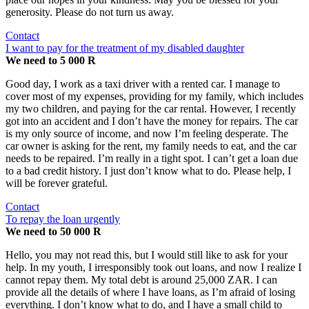
generosity. Please do not turn us away.
Contact
I want to pay for the treatment of my disabled daughter
We need to 5 000 R
Good day, I work as a taxi driver with a rented car. I manage to
cover most of my expenses, providing for my family, which includes
my two children, and paying for the car rental. However, I recently
got into an accident and I don’t have the money for repairs. The car
is my only source of income, and now I’m feeling desperate. The
car owner is asking for the rent, my family needs to eat, and the car
needs to be repaired. I’m really in a tight spot. I can’t get a loan due
to a bad credit history. I just don’t know what to do. Please help, I
will be forever grateful.
Contact
To repay the loan urgently
We need to 50 000 R
Hello, you may not read this, but I would still like to ask for your
help. In my youth, I irresponsibly took out loans, and now I realize I
cannot repay them. My total debt is around 25,000 ZAR. I can
provide all the details of where I have loans, as I’m afraid of losing
everything. I don’t know what to do, and I have a small child to