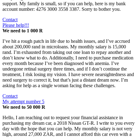
support. My family is small, so if you can help, here is my bank
account number: 4276 3000 3558 3387. Sorry to bother you.
Contact
Please help!!!
We need to 1 000 R
I’ve hit a rough patch in life due to health issues, and I’ve accrued
about 200,000 rand in microloans. My monthly salary is 15,000
rand. I’m exhausted from taking out one loan to repay another and
don’t know what to do. Additionally, I need to purchase medication
every month because I’ve been diagnosed with anemia. I’ve
undergone retinal surgery three times, and if I don’t continue the
treatment, I risk losing my vision. I have severe nearsightedness and
need surgery to correct it, but that’s just a distant dream now. I’m
asking for help as a single woman facing these challenges.
Contact
My attempt number 5
We need to 50 000 R
Hello, I am reaching out to request your financial assistance in
purchasing my dream car, a 2018 Nissan GT-R. I write to you every
day with the hope that you can help. My monthly salary is not very
high, around 27,000 ZAR, and I cannot afford this car even with a