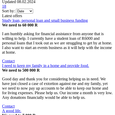
Updated 08.02.2024
18
Sort by:
Latest offers
Study loan, personal loan and small business funding
We need to 60 000 R
I am humbly asking for financial assistance from anyone that is
willing to help. I currently have a student loan of R6000 and
personal loans that I took out as we are struggling to get by at home.
I also want to start an events business as it will help with the income
at home.
Contact
I need to keep my family in a home and provide food.
We need to 500 000 R
Good day and thank you for considering helping us in need. We
have just closed a case of extortion against me and my family, yet
we need to now pay up accounts to be able to keep our home and
for living expenses. Please help us. Our income a month is very low.
Any donations financially would be able to help us.
Contact
A good life.