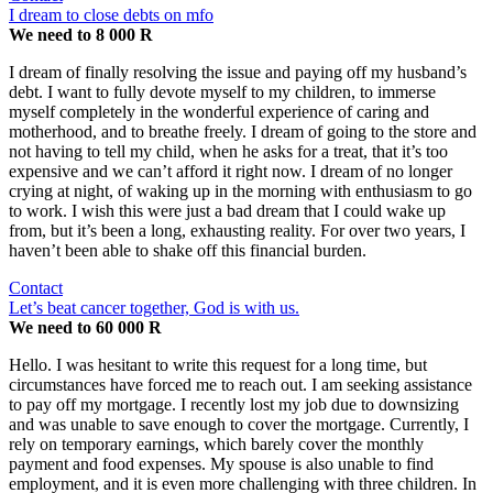
I dream to close debts on mfo
We need to 8 000 R
I dream of finally resolving the issue and paying off my husband’s
debt. I want to fully devote myself to my children, to immerse
myself completely in the wonderful experience of caring and
motherhood, and to breathe freely. I dream of going to the store and
not having to tell my child, when he asks for a treat, that it’s too
expensive and we can’t afford it right now. I dream of no longer
crying at night, of waking up in the morning with enthusiasm to go
to work. I wish this were just a bad dream that I could wake up
from, but it’s been a long, exhausting reality. For over two years, I
haven’t been able to shake off this financial burden.
Contact
Let’s beat cancer together, God is with us.
We need to 60 000 R
Hello. I was hesitant to write this request for a long time, but
circumstances have forced me to reach out. I am seeking assistance
to pay off my mortgage. I recently lost my job due to downsizing
and was unable to save enough to cover the mortgage. Currently, I
rely on temporary earnings, which barely cover the monthly
payment and food expenses. My spouse is also unable to find
employment, and it is even more challenging with three children. In