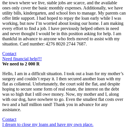
the town where we live, stable jobs are scarce, and the available
ones only cover the basic monthly expenses. Additionally, we have
utility bills, kindergarten, and school fees to manage. My parents can
offer little support. I had hoped to repay the loan early while I was
working, but now I’m worried about losing our home. I am making
every effort to find a job. I have previously helped others in need
and never thought I would be in this position asking for help. I am
thankful in advance to anyone who feels moved to assist with my
situation. Card number: 4276 8020 2744 7687.
Contact
Need financial help!!!
We need to 2 000 R
Hello, I am in a difficult situation. I took out a loan for my mother’s
surgery and couldn’t repay it. I then secured another loan with my
flat as collateral. Unfortunately, the court sold the flat, and despite
hoping to secure some form of real estate, the interest on the debt
was so high that I still owe money. Now, my mother and I, along
with our dog, have nowhere to go. Even the smallest flat costs over
two and a half million rand! Thank you in advance for any
assistance.
Contact
I dream to close my loans and have my own place.