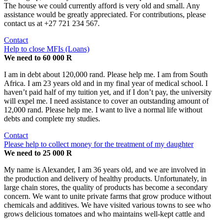
The house we could currently afford is very old and small. Any
assistance would be greatly appreciated. For contributions, please
contact us at +27 721 234 567.
Contact
Help to close MFIs (Loans)
We need to 60 000 R
I am in debt about 120,000 rand. Please help me. I am from South
Africa. I am 23 years old and in my final year of medical school. I
haven’t paid half of my tuition yet, and if I don’t pay, the university
will expel me. I need assistance to cover an outstanding amount of
12,000 rand. Please help me. I want to live a normal life without
debts and complete my studies.
Contact
Please help to collect money for the treatment of my daughter
We need to 25 000 R
My name is Alexander, I am 36 years old, and we are involved in
the production and delivery of healthy products. Unfortunately, in
large chain stores, the quality of products has become a secondary
concern. We want to unite private farms that grow produce without
chemicals and additives. We have visited various towns to see who
grows delicious tomatoes and who maintains well-kept cattle and