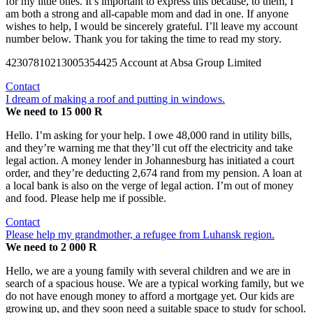
for my little ones. It’s important to express this because, to them, I
am both a strong and all-capable mom and dad in one. If anyone
wishes to help, I would be sincerely grateful. I’ll leave my account
number below. Thank you for taking the time to read my story.
42307810213005354425 Account at Absa Group Limited
Contact
I dream of making a roof and putting in windows.
We need to 15 000 R
Hello. I’m asking for your help. I owe 48,000 rand in utility bills,
and they’re warning me that they’ll cut off the electricity and take
legal action. A money lender in Johannesburg has initiated a court
order, and they’re deducting 2,674 rand from my pension. A loan at
a local bank is also on the verge of legal action. I’m out of money
and food. Please help me if possible.
Contact
Please help my grandmother, a refugee from Luhansk region.
We need to 2 000 R
Hello, we are a young family with several children and we are in
search of a spacious house. We are a typical working family, but we
do not have enough money to afford a mortgage yet. Our kids are
growing up, and they soon need a suitable space to study for school.