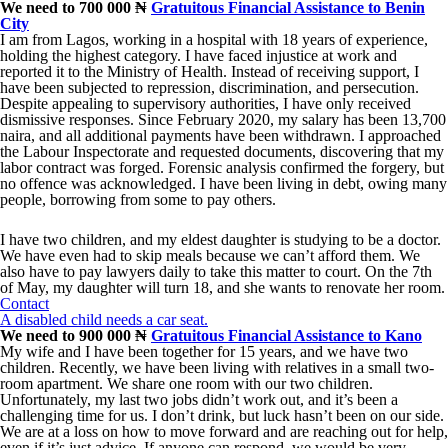
We need to 700 000 ₦
Gratuitous Financial Assistance to Benin
City
I am from Lagos, working in a hospital with 18 years of experience,
holding the highest category. I have faced injustice at work and
reported it to the Ministry of Health. Instead of receiving support, I
have been subjected to repression, discrimination, and persecution.
Despite appealing to supervisory authorities, I have only received
dismissive responses. Since February 2020, my salary has been 13,700
naira, and all additional payments have been withdrawn. I approached
the Labour Inspectorate and requested documents, discovering that my
labor contract was forged. Forensic analysis confirmed the forgery, but
no offence was acknowledged. I have been living in debt, owing many
people, borrowing from some to pay others.
I have two children, and my eldest daughter is studying to be a doctor.
We have even had to skip meals because we can’t afford them. We
also have to pay lawyers daily to take this matter to court. On the 7th
of May, my daughter will turn 18, and she wants to renovate her room.
Contact
A disabled child needs a car seat.
We need to 900 000 ₦
Gratuitous Financial Assistance to Kano
My wife and I have been together for 15 years, and we have two
children. Recently, we have been living with relatives in a small two-
room apartment. We share one room with our two children.
Unfortunately, my last two jobs didn’t work out, and it’s been a
challenging time for us. I don’t drink, but luck hasn’t been on our side.
We are at a loss on how to move forward and are reaching out for help,
even if it’s just advice. If anyone can respond, we would be very