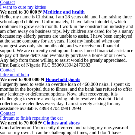
Contact
I want to cure my kitties
We need to 30 000 ₦
Medicine and health
Hello, my name is Christina, I am 28 years old, and I am raising three
school-aged children. Unfortunately, I have fallen into debt, which
continues to grow each month. I work in the construction industry and
am often away on business trips. My children are cared for by a nanny
because my elderly parents are unable to assist. I have been employed
at the same company for six years. I lost my husband when our
youngest was only six months old, and we receive no financial
support. We are currently renting our home. I need financial assistance
to pay off these debts and eventually purchase a home of our own.
Any help from those willing to assist would be greatly appreciated.
First Bank of Nigeria PLC 5536913942479383.
Contact
I dream of help
We need to 900 000 ₦
Household goods
I urgently need to settle an overdue loan of 460,000 naira. I spent six
months in the hospital due to illness, and the bank has refused to offer
any leniency or deferment options. Now, after recovering, it is
challenging to secure a well-paying job to resolve this debt. Debt
collectors are relentless every day. I am sincerely asking for any
assistance available. 4893 4704 0981 2994
Contact
I dream to finish repairing the car
We need to 70 000 ₦
Clothes and shoes
Good afternoon! I’m recently divorced and raising my one-year-old
son on my own. It can be challenging at times, and I don’t have