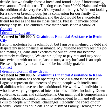
decide, but we finally chose a breed and found a dog. Unfortunately,
we cannot afford the cost. The dog costs from 50,000 Naira, and with
the addition of delivery fees, it’s beyond our budget. We’re not looking
for a show or breeding dog, just a companion for our family. Our
eldest daughter has disabilities, and the dog would be a wonderful
friend for her as she has no close friends. Please, if anyone could
kindly help us. The children have their hearts set on a Shar-Pei.
Contact
I dream of living again.
We need to 100 000 ₦
Gratuitous Financial Assistance to Benin
City
Hello. I apologize for reaching out, but I am overwhelmed by debt and
desperately need financial assistance. My husband recently lost his job,
and managing loans and expenses for our children has become
extremely challenging. We are struggling to pay rent and may soon
face eviction with no other place to turn, as my husband is an orphan.
Please help us if you can. I would be incredibly grateful.
Contact
I dream of closing all my debts.
We need to 200 000 ₦
Gratuitous Financial Assistance to Kano
Our organization has been operating since 2014 and is the first in
Lagos to represent the interests of young people with intellectual
disabilities who have reached adulthood. We work with individuals
who have varying degrees of intellectual disabilities, including Down
syndrome, autism, and schizophrenia. Our main goal is comprehensive
rehabilitation, focusing on teaching independent living and self-care
skills to people with mental challenges. Recently, the space of our
Radius Centre has doubled! The Ministry of Family, Demographic