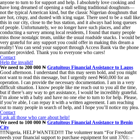
anyone to turn to for support and help. I absolutely love cooking and
have long dreamed of opening a stall selling traditional doughnuts—
not the typical American kind, but the classic Nigerian doughnuts that
are hot, crispy, and dusted with icing sugar. There used to be a stall like
this in our city, close to the bus station, and it always had long queues
of people. Unfortunately, we no longer have such places, and after
conducting a survey among local residents, I found that many people
miss those nostalgic treats, unlike the usual roadside snacks. I would be
very grateful for any support you could offer in making this dream a
reality! You can send your support through Access Bank via the phone
number provided. Thank you to everyone who cares!
Contact
Help the invalid!
We need to 200 000 ₦
Gratuitous Financial Assistance to Lagos
Good afternoon. I understand that this may seem bold, and you might
not want to read this message, but I urgently need ₦60,000 for an
operation. I can provide the necessary documentation. I am in a very
difficult situation. I know people like me reach out to you all the time,
but if there’s any way to get assistance, I would be incredibly grateful.
I’m alone with a baby and have no one else to turn to for help. Please,
if you’re able, I can repay it with a written agreement. I am reaching
out to many people in search of help, and I hope you’ll notice my plea.
Contact
I ask all those who care about help!
We need to 100 000 ₦
Gratuitous Financial Assistance to Benin
City
‼️‼️Nigeria, HELP WANTED‼️‼️ The volunteer team “For Freedom”
needs your financial support to purchase equipment for unit 3701: –