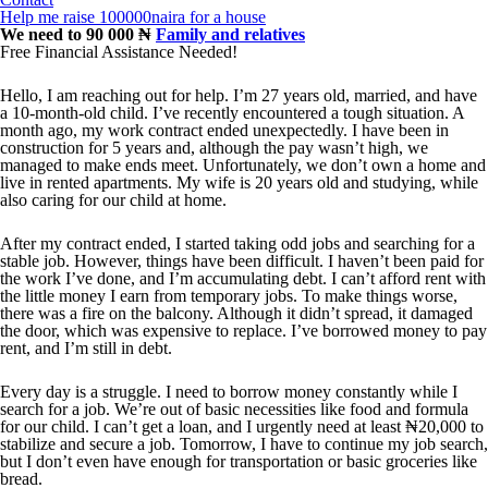
Help me raise 100000naira for a house
We need to 90 000 ₦
Family and relatives
Free Financial Assistance Needed!
Hello, I am reaching out for help. I’m 27 years old, married, and have
a 10-month-old child. I’ve recently encountered a tough situation. A
month ago, my work contract ended unexpectedly. I have been in
construction for 5 years and, although the pay wasn’t high, we
managed to make ends meet. Unfortunately, we don’t own a home and
live in rented apartments. My wife is 20 years old and studying, while
also caring for our child at home.
After my contract ended, I started taking odd jobs and searching for a
stable job. However, things have been difficult. I haven’t been paid for
the work I’ve done, and I’m accumulating debt. I can’t afford rent with
the little money I earn from temporary jobs. To make things worse,
there was a fire on the balcony. Although it didn’t spread, it damaged
the door, which was expensive to replace. I’ve borrowed money to pay
rent, and I’m still in debt.
Every day is a struggle. I need to borrow money constantly while I
search for a job. We’re out of basic necessities like food and formula
for our child. I can’t get a loan, and I urgently need at least ₦20,000 to
stabilize and secure a job. Tomorrow, I have to continue my job search,
but I don’t even have enough for transportation or basic groceries like
bread.