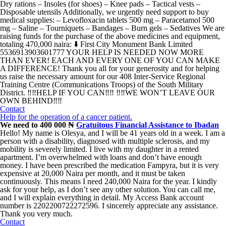
Dry rations – Insoles (for shoes) – Knee pads – Tactical vests –
Disposable utensils Additionally, we urgently need support to buy
medical supplies: – Levofloxacin tablets 500 mg – Paracetamol 500
mg – Saline – Tourniquets – Bandages – Burn gels – Sedatives We are
raising funds for the purchase of the above medicines and equipment,
totaling 470,000 naira: ⬇️ First City Monument Bank Limited
5536913903601777 YOUR HELP IS NEEDED NOW MORE
THAN EVER! EACH AND EVERY ONE OF YOU CAN MAKE
A DIFFERENCE! Thank you all for your generosity and for helping
us raise the necessary amount for our 408 Inter-Service Regional
Training Centre (Communications Troops) of the South Military
District. ‼️‼️HELP IF YOU CAN‼️‼️ ‼️‼️WE WON’T LEAVE OUR
OWN BEHIND‼️‼️
Contact
Help for the operation of a cancer patient.
We need to 400 000 ₦
Gratuitous Financial Assistance to Ibadan
Hello! My name is Olesya, and I will be 41 years old in a week. I am a
person with a disability, diagnosed with multiple sclerosis, and my
mobility is severely limited. I live with my daughter in a rented
apartment. I’m overwhelmed with loans and don’t have enough
money. I have been prescribed the medication Fampyra, but it is very
expensive at 20,000 Naira per month, and it must be taken
continuously. This means I need 240,000 Naira for the year. I kindly
ask for your help, as I don’t see any other solution. You can call me,
and I will explain everything in detail. My Access Bank account
number is 2202200722272596. I sincerely appreciate any assistance.
Thank you very much.
Contact