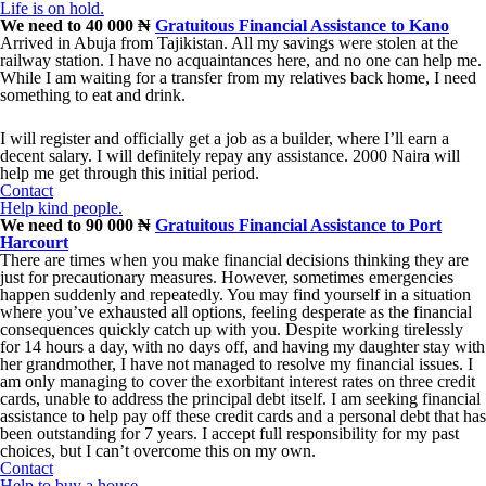
Life is on hold.
We need to 40 000 ₦
Gratuitous Financial Assistance to Kano
Arrived in Abuja from Tajikistan. All my savings were stolen at the
railway station. I have no acquaintances here, and no one can help me.
While I am waiting for a transfer from my relatives back home, I need
something to eat and drink.
I will register and officially get a job as a builder, where I’ll earn a
decent salary. I will definitely repay any assistance. 2000 Naira will
help me get through this initial period.
Contact
Help kind people.
We need to 90 000 ₦
Gratuitous Financial Assistance to Port
Harcourt
There are times when you make financial decisions thinking they are
just for precautionary measures. However, sometimes emergencies
happen suddenly and repeatedly. You may find yourself in a situation
where you’ve exhausted all options, feeling desperate as the financial
consequences quickly catch up with you. Despite working tirelessly
for 14 hours a day, with no days off, and having my daughter stay with
her grandmother, I have not managed to resolve my financial issues. I
am only managing to cover the exorbitant interest rates on three credit
cards, unable to address the principal debt itself. I am seeking financial
assistance to help pay off these credit cards and a personal debt that has
been outstanding for 7 years. I accept full responsibility for my past
choices, but I can’t overcome this on my own.
Contact
Help to buy a house