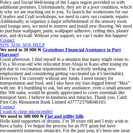
Policy and Social Well-being of the Lagos region provided us with
additional premises. Unfortunately, they are in a poor condition, which
is why we are reaching out to you. To launch the workrooms for our
Creative and Craft workshops, we need to carry out cosmetic repairs.
Additionally, to organize a major refurbishment of the sensory room
and lounge area, we need to remove and install new flooring. We need
to purchase wallpaper, paint, wallpaper adhesive, ceiling tiles, plaster
mix, and drywall. Without your support, we can’t make this happen!
Contact
SOS, SOS, SOS HELP
We need to 30 000 ₦
Gratuitous Financial Assistance to Port
Harcourt
Good afternoon. I find myself in a situation that many might relate to.
I’m a 30-year-old who relocated from Abuja to Kano after losing my
job due to vaccination requirements. I’m actively seeking new
employment and considering getting vaccinated (as it’s inevitable).
However, I’m currently without any funds. I need money for
transportation and food, and I also have my four-legged friend “Max”
with me. It’s humbling to ask, but any assistance, even a small amount
like 500 naira, would be greatly appreciated to cover essentials like
transport fares. I believe in kindness and miracles. Thank you. Card:
First City Monument Bank Limited 4377723768046165.
Contact
I want to close microcredits!
We need to 300 000 ₦
Flat and utility bills
Hello kind supporters of dreams. I’m 39 years old and I truly wish to
have a baby. I’ve begun the process for an IVF grant but have
encountered numerous obstacles. For the past year, it’s been one issue