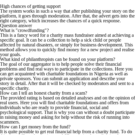
High chances of getting support
The system works in such a way that after publishing your story on the
platform, it goes through moderation. After that, the advert gets into the
right category, which increases the chances of a quick response.
Question answer
What is "crowdfunding"?
This is a fancy word for a charity mass fundraiser aimed at achieving a
specific goal. It can be a collection to help a sick child or people
affected by natural disasters, or simply for business development. This
method allows you to quickly find money for a new project and realise
your goals.
What kind of philanthropists can be found on your platform?
The goal of our aggregator is to help people solve their financial
problems and find real ways to participate in the collections. Here you
can get acquainted with charitable foundations in Nigeria as well as
private sponsors. You can submit an application and describe your
story in detail. After that it will be checked by moderators and sent to a
specific charity.
How can I tell an honest charity from a scam?
The provided rating is based on detailed analyses and on the opinion of
real users. Here you will find charitable foundations and offers from
individuals who are ready to provide financial, social and
psychological support. That is why you can without a doubt participate
in raising money and asking for help without the risk of running into
scammers.
How can I get money from the fund?
It is quite possible to get real financial help from a charity fund. To do