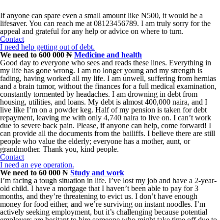
If anyone can spare even a small amount like ₦500, it would be a
lifesaver. You can reach me at 08123456789. I am truly sorry for the
appeal and grateful for any help or advice on where to turn.
Contact
I need help getting out of debt.
We need to 600 000 ₦
Medicine and health
Good day to everyone who sees and reads these lines. Everything in
my life has gone wrong. I am no longer young and my strength is
fading, having worked all my life. I am unwell, suffering from hernias
and a brain tumor, without the finances for a full medical examination,
constantly tormented by headaches. I am drowning in debt from
housing, utilities, and loans. My debt is almost 400,000 naira, and I
live like I’m on a powder keg. Half of my pension is taken for debt
repayment, leaving me with only 4,740 naira to live on. I can’t work
due to severe back pain. Please, if anyone can help, come forward! I
can provide all the documents from the bailiffs. I believe there are still
people who value the elderly; everyone has a mother, aunt, or
grandmother. Thank you, kind people.
Contact
I need an eye operation.
We need to 60 000 ₦
Study and work
I’m facing a tough situation in life. I’ve lost my job and have a 2-year-
old child. I have a mortgage that I haven’t been able to pay for 3
months, and they’re threatening to evict us. I don’t have enough
money for food either, and we’re surviving on instant noodles. I’m
actively seeking employment, but it’s challenging because potential
employers are hesitant to hire someone who might take time off due to