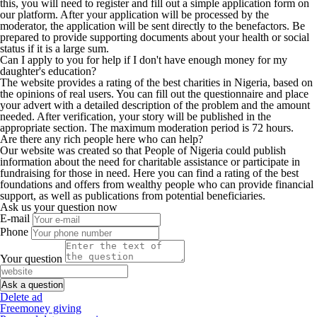
this, you will need to register and fill out a simple application form on
our platform. After your application will be processed by the
moderator, the application will be sent directly to the benefactors. Be
prepared to provide supporting documents about your health or social
status if it is a large sum.
Can I apply to you for help if I don't have enough money for my
daughter's education?
The website provides a rating of the best charities in Nigeria, based on
the opinions of real users. You can fill out the questionnaire and place
your advert with a detailed description of the problem and the amount
needed. After verification, your story will be published in the
appropriate section. The maximum moderation period is 72 hours.
Are there any rich people here who can help?
Our website was created so that People of Nigeria could publish
information about the need for charitable assistance or participate in
fundraising for those in need. Here you can find a rating of the best
foundations and offers from wealthy people who can provide financial
support, as well as publications from potential beneficiaries.
Ask us your question now
E-mail
Phone
Your question
Delete ad
Freemoney giving