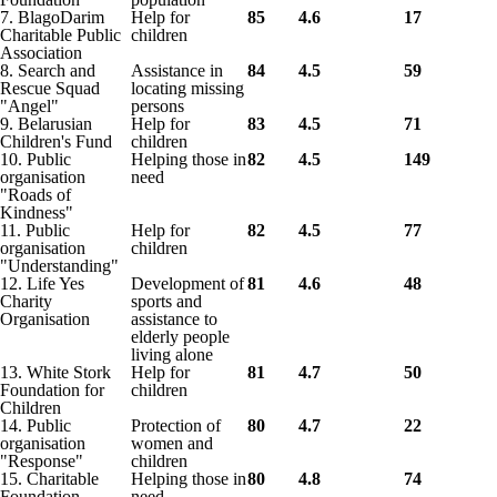
7. BlagoDarim
Help for
85
4.6
17
Charitable Public
children
Association
8. Search and
Assistance in
84
4.5
59
Rescue Squad
locating missing
"Angel"
persons
9. Belarusian
Help for
83
4.5
71
Children's Fund
children
10. Public
Helping those in
82
4.5
149
organisation
need
"Roads of
Kindness"
11. Public
Help for
82
4.5
77
organisation
children
"Understanding"
12. Life Yes
Development of
81
4.6
48
Charity
sports and
Organisation
assistance to
elderly people
living alone
13. White Stork
Help for
81
4.7
50
Foundation for
children
Children
14. Public
Protection of
80
4.7
22
organisation
women and
"Response"
children
15. Charitable
Helping those in
80
4.8
74
Foundation
need