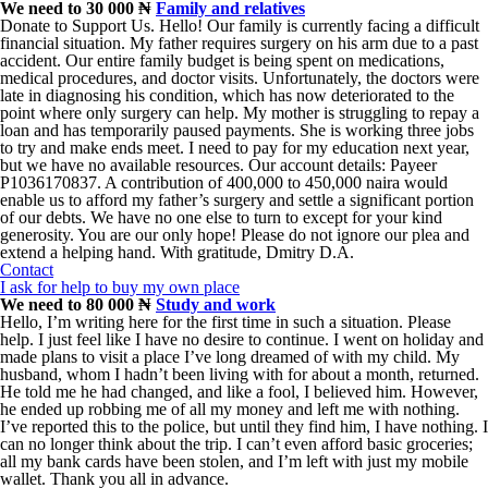
We need to 30 000 ₦
Family and relatives
Donate to Support Us. Hello! Our family is currently facing a difficult
financial situation. My father requires surgery on his arm due to a past
accident. Our entire family budget is being spent on medications,
medical procedures, and doctor visits. Unfortunately, the doctors were
late in diagnosing his condition, which has now deteriorated to the
point where only surgery can help. My mother is struggling to repay a
loan and has temporarily paused payments. She is working three jobs
to try and make ends meet. I need to pay for my education next year,
but we have no available resources. Our account details: Payeer
P1036170837. A contribution of 400,000 to 450,000 naira would
enable us to afford my father’s surgery and settle a significant portion
of our debts. We have no one else to turn to except for your kind
generosity. You are our only hope! Please do not ignore our plea and
extend a helping hand. With gratitude, Dmitry D.A.
Contact
I ask for help to buy my own place
We need to 80 000 ₦
Study and work
Hello, I’m writing here for the first time in such a situation. Please
help. I just feel like I have no desire to continue. I went on holiday and
made plans to visit a place I’ve long dreamed of with my child. My
husband, whom I hadn’t been living with for about a month, returned.
He told me he had changed, and like a fool, I believed him. However,
he ended up robbing me of all my money and left me with nothing.
I’ve reported this to the police, but until they find him, I have nothing. I
can no longer think about the trip. I can’t even afford basic groceries;
all my bank cards have been stolen, and I’m left with just my mobile
wallet. Thank you all in advance.