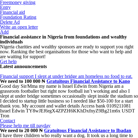
Freemoney giving
Entry
Financial aid
Foundation Rating
Delete Ad
Write an open letter
Add
Financial assistance in Nigeria from foundations and wealthy
individuals
Nigeria charities and wealthy sponsors are ready to support you right
now. Ranking the best organisations for those who want to help and
are waiting for support!
Get help
Latest announcements
Financial support I slept at under bridge am homeless no food to eat.
We need to 100 000 ₦
Gratuitous Financial Assistance to Kano
Good day Sir/Mma my name is Israel Edwin from Nigeria am a
grassroots footballer but right now football isn’t working and also I
slept at under bridge sometimes occasionally slept inside the stadium so
I decided to startup little business so I needed like $50-100 for a start
thank you. My account and wallet details Access bank 0109211081
Israel Edwin TY8wJEf6rgX4ZPZH6KKhDxfnyZ9Bg21m6x USDT
Tron
Contact
Please help me till payday
We need to 20 000 ₦
Gratuitous Financial Assistance to Ibadan
I have three children who really want a dog. It took us a long time to