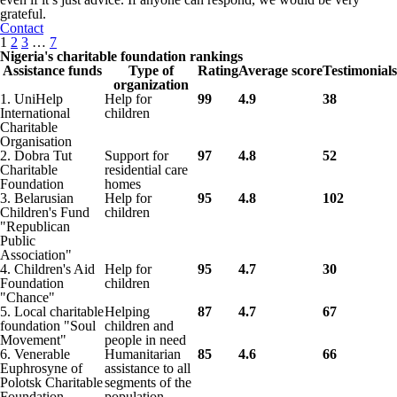
grateful.
Contact
1
2
3
…
7
Nigeria's charitable foundation rankings
Assistance funds
Type of
Rating
Average score
Testimonials
organization
1. UniHelp
Help for
99
4.9
38
International
children
Charitable
Organisation
2. Dobra Tut
Support for
97
4.8
52
Charitable
residential care
Foundation
homes
3. Belarusian
Help for
95
4.8
102
Children's Fund
children
"Republican
Public
Association"
4. Children's Aid
Help for
95
4.7
30
Foundation
children
"Chance"
5. Local charitable
Helping
87
4.7
67
foundation "Soul
children and
Movement"
people in need
6. Venerable
Humanitarian
85
4.6
66
Euphrosyne of
assistance to all
Polotsk Charitable
segments of the
Foundation
population