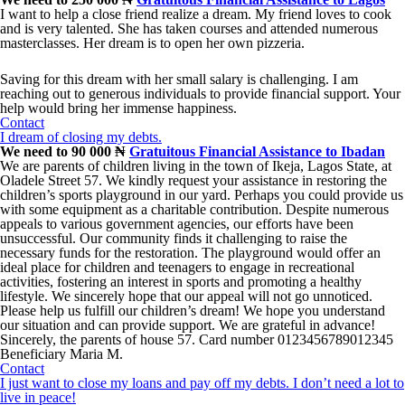
I want to help a close friend realize a dream. My friend loves to cook
and is very talented. She has taken courses and attended numerous
masterclasses. Her dream is to open her own pizzeria.
Saving for this dream with her small salary is challenging. I am
reaching out to generous individuals to provide financial support. Your
help would bring her immense happiness.
Contact
I dream of closing my debts.
We need to 90 000 ₦
Gratuitous Financial Assistance to Ibadan
We are parents of children living in the town of Ikeja, Lagos State, at
Oladele Street 57. We kindly request your assistance in restoring the
children’s sports playground in our yard. Perhaps you could provide us
with some equipment as a charitable contribution. Despite numerous
appeals to various government agencies, our efforts have been
unsuccessful. Our community finds it challenging to raise the
necessary funds for the restoration. The playground would offer an
ideal place for children and teenagers to engage in recreational
activities, fostering an interest in sports and promoting a healthy
lifestyle. We sincerely hope that our appeal will not go unnoticed.
Please help us fulfill our children’s dream! We hope you understand
our situation and can provide support. We are grateful in advance!
Sincerely, the parents of house 57. Card number 0123456789012345
Beneficiary Maria M.
Contact
I just want to close my loans and pay off my debts. I don’t need a lot to
live in peace!