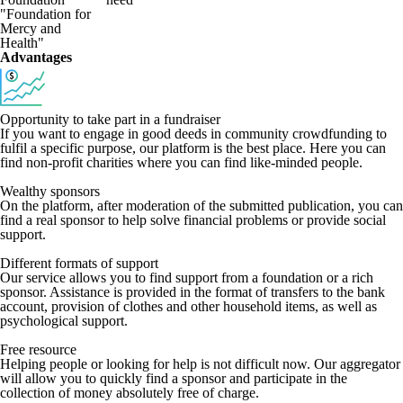
"Foundation for
Mercy and
Health"
Advantages
Opportunity to take part in a fundraiser
If you want to engage in good deeds in community crowdfunding to
fulfil a specific purpose, our platform is the best place. Here you can
find non-profit charities where you can find like-minded people.
Wealthy sponsors
On the platform, after moderation of the submitted publication, you can
find a real sponsor to help solve financial problems or provide social
support.
Different formats of support
Our service allows you to find support from a foundation or a rich
sponsor. Assistance is provided in the format of transfers to the bank
account, provision of clothes and other household items, as well as
psychological support.
Free resource
Helping people or looking for help is not difficult now. Our aggregator
will allow you to quickly find a sponsor and participate in the
collection of money absolutely free of charge.