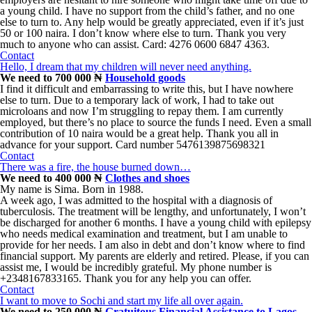
a young child. I have no support from the child’s father, and no one
else to turn to. Any help would be greatly appreciated, even if it’s just
50 or 100 naira. I don’t know where else to turn. Thank you very
much to anyone who can assist. Card: 4276 0600 6847 4363.
Contact
Hello, I dream that my children will never need anything.
We need to 700 000 ₦
Household goods
I find it difficult and embarrassing to write this, but I have nowhere
else to turn. Due to a temporary lack of work, I had to take out
microloans and now I’m struggling to repay them. I am currently
employed, but there’s no place to source the funds I need. Even a small
contribution of 10 naira would be a great help. Thank you all in
advance for your support. Card number 5476139875698321
Contact
There was a fire, the house burned down…
We need to 400 000 ₦
Clothes and shoes
My name is Sima. Born in 1988.
A week ago, I was admitted to the hospital with a diagnosis of
tuberculosis. The treatment will be lengthy, and unfortunately, I won’t
be discharged for another 6 months. I have a young child with epilepsy
who needs medical examination and treatment, but I am unable to
provide for her needs. I am also in debt and don’t know where to find
financial support. My parents are elderly and retired. Please, if you can
assist me, I would be incredibly grateful. My phone number is
+2348167833165. Thank you for any help you can offer.
Contact
I want to move to Sochi and start my life all over again.
We need to 250 000 ₦
Gratuitous Financial Assistance to Lagos