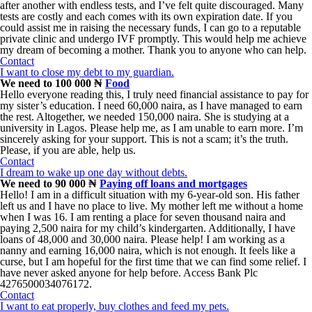
after another with endless tests, and I’ve felt quite discouraged. Many
tests are costly and each comes with its own expiration date. If you
could assist me in raising the necessary funds, I can go to a reputable
private clinic and undergo IVF promptly. This would help me achieve
my dream of becoming a mother. Thank you to anyone who can help.
Contact
I want to close my debt to my guardian.
We need to 100 000 ₦
Food
Hello everyone reading this, I truly need financial assistance to pay for
my sister’s education. I need 60,000 naira, as I have managed to earn
the rest. Altogether, we needed 150,000 naira. She is studying at a
university in Lagos. Please help me, as I am unable to earn more. I’m
sincerely asking for your support. This is not a scam; it’s the truth.
Please, if you are able, help us.
Contact
I dream to wake up one day without debts.
We need to 90 000 ₦
Paying off loans and mortgages
Hello! I am in a difficult situation with my 6-year-old son. His father
left us and I have no place to live. My mother left me without a home
when I was 16. I am renting a place for seven thousand naira and
paying 2,500 naira for my child’s kindergarten. Additionally, I have
loans of 48,000 and 30,000 naira. Please help! I am working as a
nanny and earning 16,000 naira, which is not enough. It feels like a
curse, but I am hopeful for the first time that we can find some relief. I
have never asked anyone for help before. Access Bank Plc
4276500034076172.
Contact
I want to eat properly, buy clothes and feed my pets.