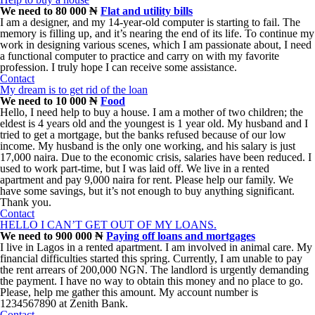
We need to 80 000 ₦
Flat and utility bills
I am a designer, and my 14-year-old computer is starting to fail. The
memory is filling up, and it’s nearing the end of its life. To continue my
work in designing various scenes, which I am passionate about, I need
a functional computer to practice and carry on with my favorite
profession. I truly hope I can receive some assistance.
Contact
My dream is to get rid of the loan
We need to 10 000 ₦
Food
Hello, I need help to buy a house. I am a mother of two children; the
eldest is 4 years old and the youngest is 1 year old. My husband and I
tried to get a mortgage, but the banks refused because of our low
income. My husband is the only one working, and his salary is just
17,000 naira. Due to the economic crisis, salaries have been reduced. I
used to work part-time, but I was laid off. We live in a rented
apartment and pay 9,000 naira for rent. Please help our family. We
have some savings, but it’s not enough to buy anything significant.
Thank you.
Contact
HELLO I CAN’T GET OUT OF MY LOANS.
We need to 900 000 ₦
Paying off loans and mortgages
I live in Lagos in a rented apartment. I am involved in animal care. My
financial difficulties started this spring. Currently, I am unable to pay
the rent arrears of 200,000 NGN. The landlord is urgently demanding
the payment. I have no way to obtain this money and no place to go.
Please, help me gather this amount. My account number is
1234567890 at Zenith Bank.
Contact