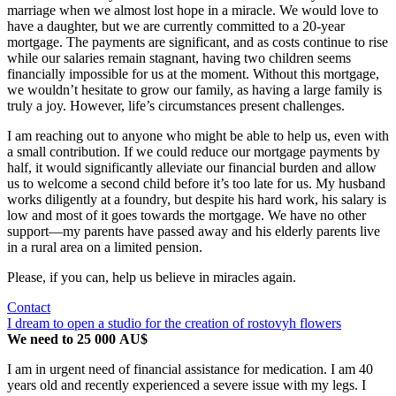
marriage when we almost lost hope in a miracle. We would love to
have a daughter, but we are currently committed to a 20-year
mortgage. The payments are significant, and as costs continue to rise
while our salaries remain stagnant, having two children seems
financially impossible for us at the moment. Without this mortgage,
we wouldn’t hesitate to grow our family, as having a large family is
truly a joy. However, life’s circumstances present challenges.
I am reaching out to anyone who might be able to help us, even with
a small contribution. If we could reduce our mortgage payments by
half, it would significantly alleviate our financial burden and allow
us to welcome a second child before it’s too late for us. My husband
works diligently at a foundry, but despite his hard work, his salary is
low and most of it goes towards the mortgage. We have no other
support—my parents have passed away and his elderly parents live
in a rural area on a limited pension.
Please, if you can, help us believe in miracles again.
Contact
I dream to open a studio for the creation of rostovyh flowers
We need to 25 000 AU$
I am in urgent need of financial assistance for medication. I am 40
years old and recently experienced a severe issue with my legs. I