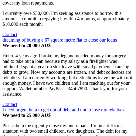
cover my loan repayments.
I currently owe $30,000. I’m seeking assistance to borrow this
amount. I commit to repaying it within 4 months, at approximately
$10,000 each month.
Contact
dreaming of buying a 67 square metre flat to close our loans
We need to 20 000 AU$
Hello, 4 years ago I broke my leg and needed money for surgery. I
had to take out a loan because my salary as a firefighter was
minimal. I spent a year on sick leave with small payments, causing
debts to grow. Now my accounts are frozen, and debt collectors are
relentless. I am currently working, but deductions leave me with not
enough money. I have two children and I am reaching out for your
support. Wallet number PayPal:1234567890. Thank you for your
assistance.
Contact
I need urgent help to get out of debt and not to lose my relatives.
We need to 25 000 AU$
Please help me urgently close my microloans. I’m in a difficult
situation with two small children, two daughters. The debt for my