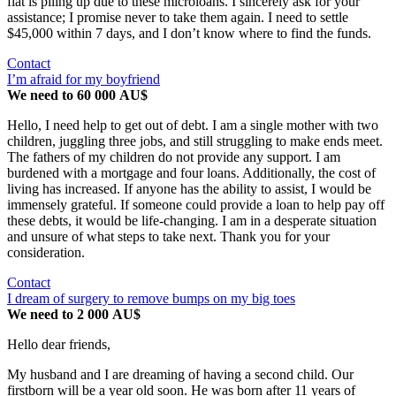
flat is piling up due to these microloans. I sincerely ask for your
assistance; I promise never to take them again. I need to settle
$45,000 within 7 days, and I don’t know where to find the funds.
Contact
I’m afraid for my boyfriend
We need to 60 000 AU$
Hello, I need help to get out of debt. I am a single mother with two
children, juggling three jobs, and still struggling to make ends meet.
The fathers of my children do not provide any support. I am
burdened with a mortgage and four loans. Additionally, the cost of
living has increased. If anyone has the ability to assist, I would be
immensely grateful. If someone could provide a loan to help pay off
these debts, it would be life-changing. I am in a desperate situation
and unsure of what steps to take next. Thank you for your
consideration.
Contact
I dream of surgery to remove bumps on my big toes
We need to 2 000 AU$
Hello dear friends,
My husband and I are dreaming of having a second child. Our
firstborn will be a year old soon. He was born after 11 years of