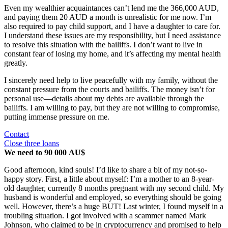
Even my wealthier acquaintances can’t lend me the 366,000 AUD,
and paying them 20 AUD a month is unrealistic for me now. I’m
also required to pay child support, and I have a daughter to care for.
I understand these issues are my responsibility, but I need assistance
to resolve this situation with the bailiffs. I don’t want to live in
constant fear of losing my home, and it’s affecting my mental health
greatly.
I sincerely need help to live peacefully with my family, without the
constant pressure from the courts and bailiffs. The money isn’t for
personal use—details about my debts are available through the
bailiffs. I am willing to pay, but they are not willing to compromise,
putting immense pressure on me.
Contact
Close three loans
We need to 90 000 AU$
Good afternoon, kind souls! I’d like to share a bit of my not-so-
happy story. First, a little about myself: I’m a mother to an 8-year-
old daughter, currently 8 months pregnant with my second child. My
husband is wonderful and employed, so everything should be going
well. However, there’s a huge BUT! Last winter, I found myself in a
troubling situation. I got involved with a scammer named Mark
Johnson, who claimed to be in cryptocurrency and promised to help