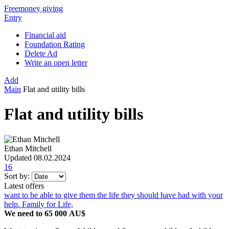
Freemoney giving
Entry
Financial aid
Foundation Rating
Delete Ad
Write an open letter
Add
Main
Flat and utility bills
Flat and utility bills
Ethan Mitchell
Updated 08.02.2024
16
Sort by:
Latest offers
want to be able to give them the life they should have had with your
help. Family for Life,
We need to 65 000 AU$