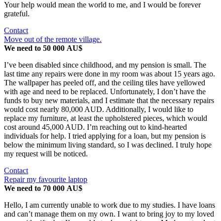
Your help would mean the world to me, and I would be forever
grateful.
Contact
Move out of the remote village.
We need to 50 000 AU$
I’ve been disabled since childhood, and my pension is small. The
last time any repairs were done in my room was about 15 years ago.
The wallpaper has peeled off, and the ceiling tiles have yellowed
with age and need to be replaced. Unfortunately, I don’t have the
funds to buy new materials, and I estimate that the necessary repairs
would cost nearly 80,000 AUD. Additionally, I would like to
replace my furniture, at least the upholstered pieces, which would
cost around 45,000 AUD. I’m reaching out to kind-hearted
individuals for help. I tried applying for a loan, but my pension is
below the minimum living standard, so I was declined. I truly hope
my request will be noticed.
Contact
Repair my favourite laptop
We need to 70 000 AU$
Hello, I am currently unable to work due to my studies. I have loans
and can’t manage them on my own. I want to bring joy to my loved