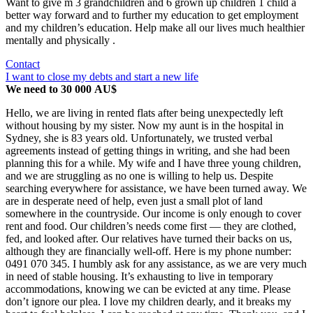
Want to give m 3 grandchildren and 6 grown up children 1 child a
better way forward and to further my education to get employment
and my children’s education. Help make all our lives much healthier
mentally and physically .
Contact
I want to close my debts and start a new life
We need to 30 000 AU$
Hello, we are living in rented flats after being unexpectedly left
without housing by my sister. Now my aunt is in the hospital in
Sydney, she is 83 years old. Unfortunately, we trusted verbal
agreements instead of getting things in writing, and she had been
planning this for a while. My wife and I have three young children,
and we are struggling as no one is willing to help us. Despite
searching everywhere for assistance, we have been turned away. We
are in desperate need of help, even just a small plot of land
somewhere in the countryside. Our income is only enough to cover
rent and food. Our children’s needs come first — they are clothed,
fed, and looked after. Our relatives have turned their backs on us,
although they are financially well-off. Here is my phone number:
0491 070 345. I humbly ask for any assistance, as we are very much
in need of stable housing. It’s exhausting to live in temporary
accommodations, knowing we can be evicted at any time. Please
don’t ignore our plea. I love my children dearly, and it breaks my