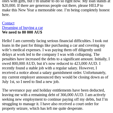
ones with gifts, but I’m unable to do so right now. My loan stands at
$20,000. If there are generous people out there, please HELP to
make this New Year a memorable one. I’m being completely honest
here.
Contact
Dreaming of buying a car
We need to 80 000 AU$
Hello! I am currently facing serious financial difficulties. I took out
loans in the past for things like purchasing a car and covering my
wife’s medical expenses. I was paying them off diligently until
delays at work led to the company I was with collapsing. The
penalties have increased the debts to a significant amount. Initially, I
owed 800,000 AUD, but it’s now reduced to 423,000 AUD. I
recently found a stable job with a regular salary. However, I
received a notice about a salary garnishment order. Unfortunately,
my current employer announced they would be closing down as of
July 1st, so I need to find a new job.
The severance pay and holiday entitlements have been deducted,
leaving me with a remaining debt of 366,000 AUD. I am actively
seeking new employment to continue paying off my debts, but I’m
struggling to manage it. I have also received a court order for
property seizure, which has left me quite desperate.