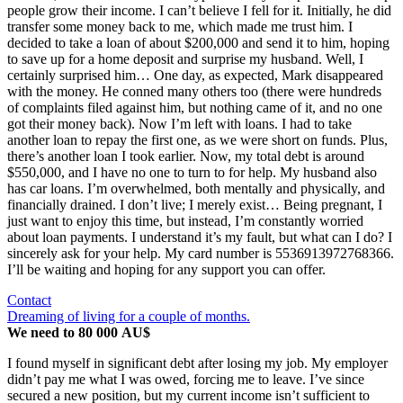
people grow their income. I can’t believe I fell for it. Initially, he did
transfer some money back to me, which made me trust him. I
decided to take a loan of about $200,000 and send it to him, hoping
to save up for a home deposit and surprise my husband. Well, I
certainly surprised him… One day, as expected, Mark disappeared
with the money. He conned many others too (there were hundreds
of complaints filed against him, but nothing came of it, and no one
got their money back). Now I’m left with loans. I had to take
another loan to repay the first one, as we were short on funds. Plus,
there’s another loan I took earlier. Now, my total debt is around
$550,000, and I have no one to turn to for help. My husband also
has car loans. I’m overwhelmed, both mentally and physically, and
financially drained. I don’t live; I merely exist… Being pregnant, I
just want to enjoy this time, but instead, I’m constantly worried
about loan payments. I understand it’s my fault, but what can I do? I
sincerely ask for your help. My card number is 5536913972768366.
I’ll be waiting and hoping for any support you can offer.
Contact
Dreaming of living for a couple of months.
We need to 80 000 AU$
I found myself in significant debt after losing my job. My employer
didn’t pay me what I was owed, forcing me to leave. I’ve since
secured a new position, but my current income isn’t sufficient to