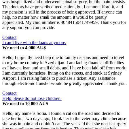
was hospitalized and underwent spinal surgery, but the pain persists.
The doctors have prescribed medication, but I cannot afford it, and
my pension is still in the process of being approved. If anyone can
help, no matter how small the amount, it would be greatly
appreciated. My card number is 4048415041749959. Thank you for
any support you can provide.
Contact
I can’t live with the loans anymore.
We need to 4 000 AU$
Hello, I urgently need help due to family reasons and need to travel
to my home country in Azerbaijan. I am facing financial difficulties
as I have a loan and small debts, and I have been laid off from work.
I am currently homeless, living on the streets, and stuck at Sydney
Airport. I am raising funds to purchase a ticket. Any assistance
through electronic transfer would be greatly appreciated. Thank you.
Contact
Help please do not lose children.
We need to 10 000 AU$
Hello, my name is Sofia. I found a cat on the road and decided to
take her in. Two days ago, I took her to the veterinary clinic because
she was in pain and couldn’t eat. The vet said that she needs surgery
due to swollen gums from an infection. They need to clean her