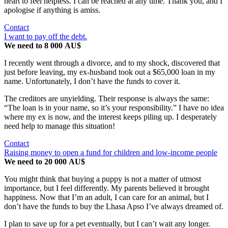
heart to feel helpless. I can be reached at any time. Thank you, and I
apologise if anything is amiss.
Contact
I want to pay off the debt.
We need to 8 000 AU$
I recently went through a divorce, and to my shock, discovered that
just before leaving, my ex-husband took out a $65,000 loan in my
name. Unfortunately, I don’t have the funds to cover it.
The creditors are unyielding. Their response is always the same:
“The loan is in your name, so it’s your responsibility.” I have no idea
where my ex is now, and the interest keeps piling up. I desperately
need help to manage this situation!
Contact
Raising money to open a fund for children and low-income people
We need to 20 000 AU$
You might think that buying a puppy is not a matter of utmost
importance, but I feel differently. My parents believed it brought
happiness. Now that I’m an adult, I can care for an animal, but I
don’t have the funds to buy the Lhasa Apso I’ve always dreamed of.
I plan to save up for a pet eventually, but I can’t wait any longer.